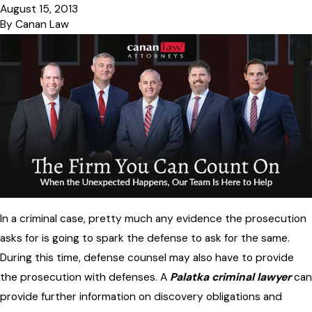
August 15, 2013
By
Canan Law
In a criminal case, pretty much any evidence the prosecution
asks for is going to spark the defense to ask for the same.
During this time, defense counsel may also have to provide
the prosecution with defenses. A
Palatka criminal lawyer
can
provide further information on discovery obligations and