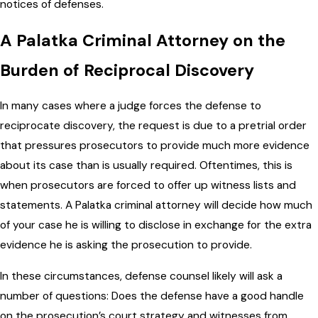
notices of defenses.
A Palatka Criminal Attorney on the
Burden of Reciprocal Discovery
In many cases where a judge forces the defense to
reciprocate discovery, the request is due to a pretrial order
that pressures prosecutors to provide much more evidence
about its case than is usually required. Oftentimes, this is
when prosecutors are forced to offer up witness lists and
statements. A Palatka criminal attorney will decide how much
of your case he is willing to disclose in exchange for the extra
evidence he is asking the prosecution to provide.
In these circumstances, defense counsel likely will ask a
number of questions: Does the defense have a good handle
on the prosecution’s court strategy and witnesses from