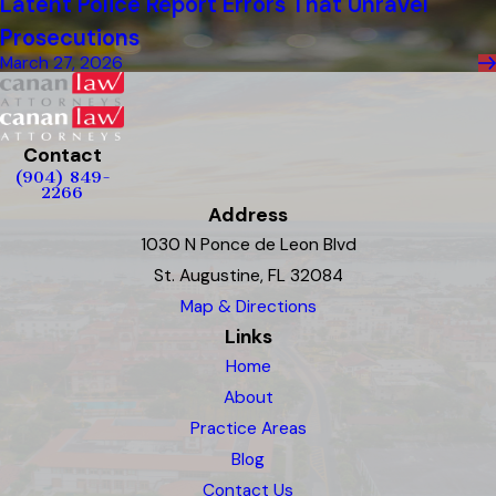
Latent Police Report Errors That Unravel
Prosecutions
March 27, 2026
Contact
(904) 849-
2266
Address
1030 N Ponce de Leon Blvd
St. Augustine, FL 32084
Map & Directions
Links
Home
About
Practice Areas
Blog
Contact Us