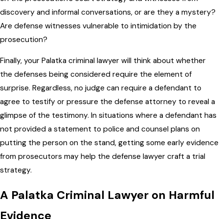
discovery and informal conversations, or are they a mystery?
Are defense witnesses vulnerable to intimidation by the
prosecution?
Finally, your Palatka criminal lawyer will think about whether
the defenses being considered require the element of
surprise. Regardless, no judge can require a defendant to
agree to testify or pressure the defense attorney to reveal a
glimpse of the testimony. In situations where a defendant has
not provided a statement to police and counsel plans on
putting the person on the stand, getting some early evidence
from prosecutors may help the defense lawyer craft a trial
strategy.
A Palatka Criminal Lawyer on Harmful
Evidence