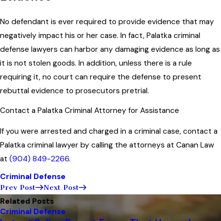
No defendant is ever required to provide evidence that may
negatively impact his or her case. In fact, Palatka criminal
defense lawyers can harbor any damaging evidence as long as
it is not stolen goods. In addition, unless there is a rule
requiring it, no court can require the defense to present
rebuttal evidence to prosecutors pretrial.
Contact a Palatka Criminal Attorney for Assistance
If you were arrested and charged in a criminal case, contact a
Palatka criminal lawyer by calling the attorneys at Canan Law
at
(904) 849-2266
.
Criminal Defense
Prev Post
Next Post
Related Posts
Criminal Defense