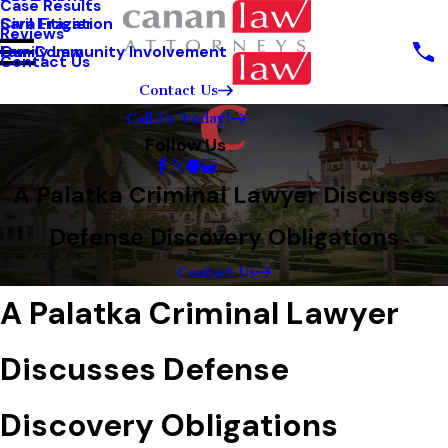
Case Results
Sara Frazier
Civil Litigation
Reviews
Our Community Involvement
Family Law
Contact Us
Contact Us
Call Us Today!
Follow Us
A Palatka Criminal Lawyer Discusses
Defense Discovery Obligations
Contact Us
A Palatka Criminal Lawyer
Discusses Defense
Discovery Obligations