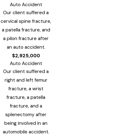
Auto Accident
Our client suffered a
cervical spine fracture,
a patella fracture, and
a pilon fracture after
an auto accident.
$2,925,000
Auto Accident
Our client suffered a
right and left femur
fracture, a wrist
fracture, a patella
fracture, and a
splenectomy after
being involved in an
automobile accident.