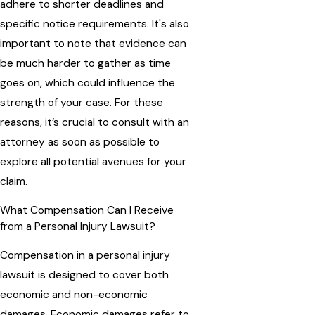
adhere to shorter deadlines and
specific notice requirements. It's also
important to note that evidence can
be much harder to gather as time
goes on, which could influence the
strength of your case. For these
reasons, it’s crucial to consult with an
attorney as soon as possible to
explore all potential avenues for your
claim.
What Compensation Can I Receive
from a Personal Injury Lawsuit?
Compensation in a personal injury
lawsuit is designed to cover both
economic and non-economic
damages. Economic damages refer to