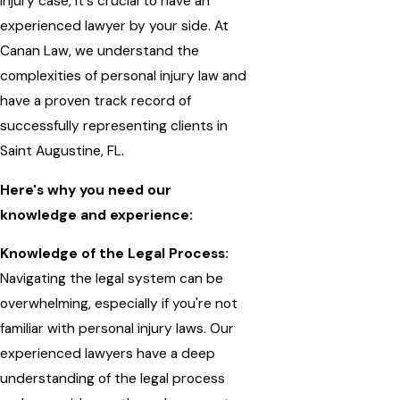
injury case, it's crucial to have an
experienced lawyer by your side. At
Canan Law, we understand the
complexities of personal injury law and
have a proven track record of
successfully representing clients in
Saint Augustine, FL.
Here's why you need our
knowledge and experience:
Knowledge of the Legal Process:
Navigating the legal system can be
overwhelming, especially if you're not
familiar with personal injury laws. Our
experienced lawyers have a deep
understanding of the legal process