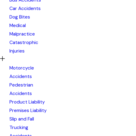
Car Accidents
Dog Bites
Medical
Malpractice
Catastrophic
Injuries
Motorcycle
Accidents
Pedestrian
Accidents
Product Liability
Premises Liability
Slip and Fall
Trucking
Accidents