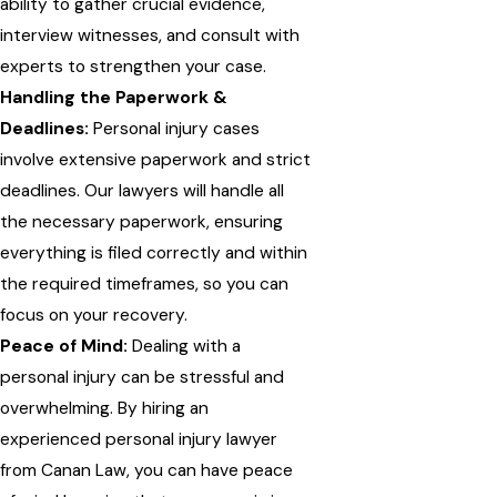
ability to gather crucial evidence,
interview witnesses, and consult with
experts to strengthen your case.
Handling the Paperwork &
Deadlines:
Personal injury cases
involve extensive paperwork and strict
deadlines. Our lawyers will handle all
the necessary paperwork, ensuring
everything is filed correctly and within
the required timeframes, so you can
focus on your recovery.
Peace of Mind:
Dealing with a
personal injury can be stressful and
overwhelming. By hiring an
experienced personal injury lawyer
from Canan Law, you can have peace