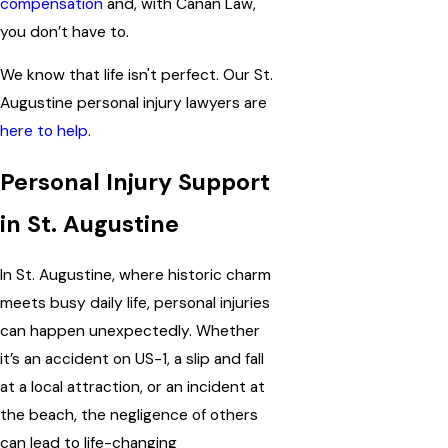
compensation
and, with
Canan Law
,
you don’t have to.
We know that life isn't perfect. Our St.
Augustine personal injury lawyers are
here to help
.
Personal Injury Support
in St. Augustine
In St. Augustine, where historic charm
meets busy daily life, personal injuries
can happen unexpectedly. Whether
it’s an accident on US-1, a slip and fall
at a local attraction, or an incident at
the beach, the negligence of others
can lead to life-changing