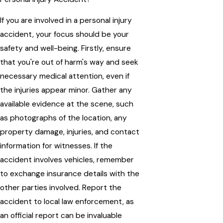
If you are involved in a personal injury
accident, your focus should be your
safety and well-being. Firstly, ensure
that you're out of harm's way and seek
necessary medical attention, even if
the injuries appear minor. Gather any
available evidence at the scene, such
as photographs of the location, any
property damage, injuries, and contact
information for witnesses. If the
accident involves vehicles, remember
to exchange insurance details with the
other parties involved. Report the
accident to local law enforcement, as
an official report can be invaluable