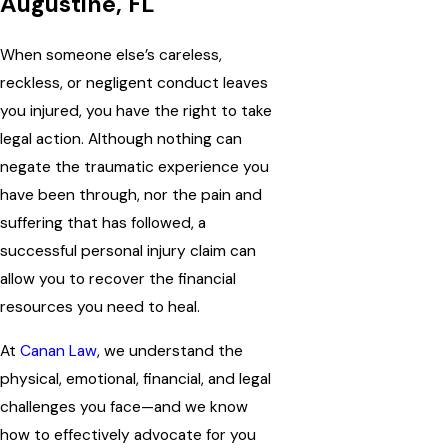
Augustine, FL
When someone else’s careless,
reckless, or negligent conduct leaves
you injured, you have the right to take
legal action. Although nothing can
negate the traumatic experience you
have been through, nor the pain and
suffering that has followed, a
successful personal injury claim can
allow you to recover the financial
resources you need to heal.
At
Canan Law
, we understand the
physical, emotional, financial, and legal
challenges you face—and we know
how to effectively advocate for you