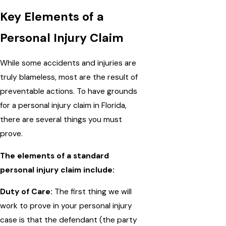
Key Elements of a
Personal Injury Claim
While some accidents and injuries are
truly blameless, most are the result of
preventable actions. To have grounds
for a personal injury claim in Florida,
there are several things you must
prove.
The elements of a standard
personal injury claim include:
Duty of Care:
The first thing we will
work to prove in your personal injury
case is that the defendant (the party