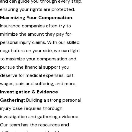
and can guide you through every step,
ensuring your rights are protected.
Maximizing Your Compensation:
Insurance companies often try to
minimize the amount they pay for
personal injury claims. With our skilled
negotiators on your side, we can fight
to maximize your compensation and
pursue the financial support you
deserve for medical expenses, lost
wages, pain and suffering, and more.
Investigation & Evidence
Gathering:
Building a strong personal
injury case requires thorough
investigation and gathering evidence.
Our team has the resources and