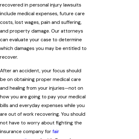
recovered in personal injury lawsuits
include medical expenses, future care
costs, lost wages, pain and suffering,
and property damage. Our attorneys
can evaluate your case to determine
which damages you may be entitled to
recover.
After an accident, your focus should
be on obtaining proper medical care
and healing from your injuries—not on
how you are going to pay your medical
bills and everyday expenses while you
are out of work recovering. You should
not have to worry about fighting the
insurance company for
fair