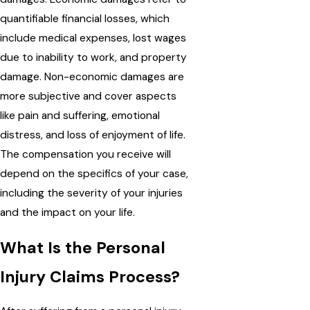
quantifiable financial losses, which
include medical expenses, lost wages
due to inability to work, and property
damage. Non-economic damages are
more subjective and cover aspects
like pain and suffering, emotional
distress, and loss of enjoyment of life.
The compensation you receive will
depend on the specifics of your case,
including the severity of your injuries
and the impact on your life.
What Is the Personal
Injury Claims Process?