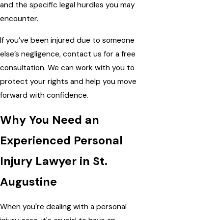
and the specific legal hurdles you may
encounter.
If you’ve been injured due to someone
else’s negligence, contact us for a free
consultation. We can work with you to
protect your rights and help you move
forward with confidence.
Why You Need an
Experienced Personal
Injury Lawyer in St.
Augustine
When you're dealing with a personal