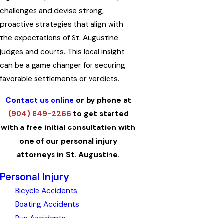
challenges and devise strong,
proactive strategies that align with
the expectations of St. Augustine
judges and courts. This local insight
can be a game changer for securing
favorable settlements or verdicts.
Contact us online
or by phone at
(904) 849-2266
to get started
with a free initial consultation with
one of our personal injury
attorneys in St. Augustine.
Personal Injury
Bicycle Accidents
Boating Accidents
Bus Accidents