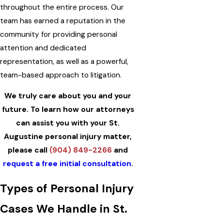
throughout the entire process. Our
team has earned a reputation in the
community for providing personal
attention and dedicated
representation, as well as a powerful,
team-based approach to litigation.
We truly care about you and your
future. To learn how our attorneys
can assist you with your St.
Augustine personal injury matter,
please call
(904) 849-2266
and
request a free initial consultation
.
Types of Personal Injury
Cases We Handle in St.