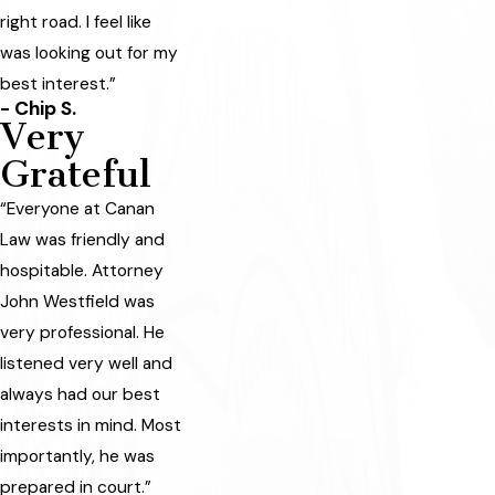
right road. I feel like
was looking out for my
best interest.”
- Chip S.
Very
Grateful
“Everyone at Canan
Law was friendly and
hospitable. Attorney
John Westfield was
very professional. He
listened very well and
always had our best
interests in mind. Most
importantly, he was
prepared in court.”