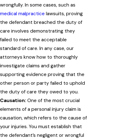
wrongfully. In some cases, such as
medical malpractice
lawsuits, proving
the defendant breached the duty of
care involves demonstrating they
failed to meet the acceptable
standard of care. In any case, our
attorneys know how to thoroughly
investigate claims and gather
supporting evidence proving that the
other person or party failed to uphold
the duty of care they owed to you.
Causation:
One of the most crucial
elements of a personal injury claim is
causation, which refers to the cause of
your injuries. You must establish that
the defendant’s negligent or wrongful