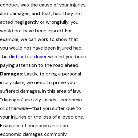
conduct was the cause of your injuries
and damages, and that, had they not
acted negligently or wrongfully, you
would not have been injured. For
example, we can work to show that
you would not have been injured had
the
distracted driver
who hit you been
paying attention to the road ahead.
Damages:
Lastly, to bring a personal
injury claim, we need to prove you
suffered damages. In this area of law,
“damages” are any losses—economic
or otherwise—that you suffer due to
your injuries or the loss of a loved one.
Examples of economic and non-
economic damages commonly