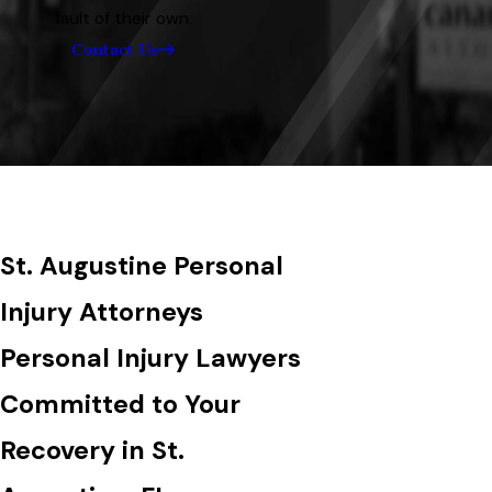
fault of their own.
Contact Us
St. Augustine Personal
Injury Attorneys
Personal Injury Lawyers
Committed to Your
Recovery in St.