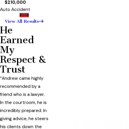
$210,000
Auto Accident
View All Results
He
Earned
My
Respect &
Trust
“Andrew came highly
recommended by a
friend who is a lawyer.
In the courtroom, he is
incredibly prepared. In
giving advice, he steers
his clients down the