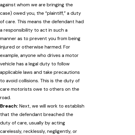
against whom we are bringing the
case) owed you, the “plaintiff,” a duty
of care. This means the defendant had
a responsibility to act in such a
manner as to prevent you from being
injured or otherwise harmed. For
example, anyone who drives a motor
vehicle has a legal duty to follow
applicable laws and take precautions
to avoid collisions. This is the duty of
care motorists owe to others on the
road.
Breach:
Next, we will work to establish
that the defendant breached the
duty of care, usually by acting
carelessly, recklessly, negligently, or