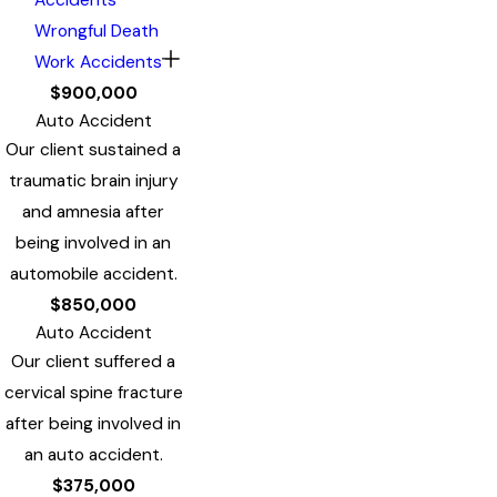
Wrongful Death
Work Accidents
$900,000
Auto Accident
Our client sustained a
traumatic brain injury
and amnesia after
being involved in an
automobile accident.
$850,000
Auto Accident
Our client suffered a
cervical spine fracture
after being involved in
an auto accident.
$375,000