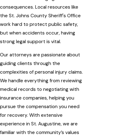
consequences. Local resources like
the St. Johns County Sheriff's Office
work hard to protect public safety,
but when accidents occur, having
strong legal support is vital.
Our attorneys are passionate about
guiding clients through the
complexities of personal injury claims.
We handle everything from reviewing
medical records to negotiating with
insurance companies, helping you
pursue the compensation you need
for recovery. With extensive
experience in St. Augustine, we are
familiar with the community’s values