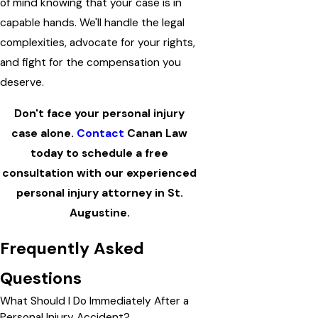
of mind knowing that your case is in
capable hands. We'll handle the legal
complexities, advocate for your rights,
and fight for the compensation you
deserve.
Don't face your personal injury
case alone.
Contact
Canan Law
today to schedule a free
consultation with our experienced
personal injury attorney in St.
Augustine.
Frequently Asked
Questions
What Should I Do Immediately After a
Personal Injury Accident?