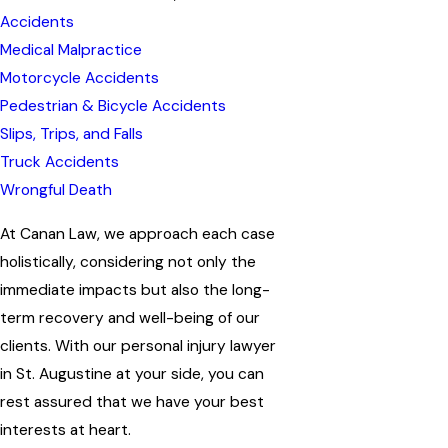
Accidents
Medical Malpractice
Motorcycle Accidents
Pedestrian & Bicycle Accidents
Slips, Trips, and Falls
Truck Accidents
Wrongful Death
At Canan Law, we approach each case
holistically, considering not only the
immediate impacts but also the long-
term recovery and well-being of our
clients. With our personal injury lawyer
in St. Augustine at your side, you can
rest assured that we have your best
interests at heart.