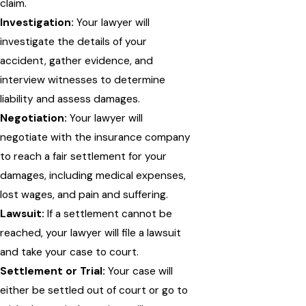
claim.
Investigation:
Your lawyer will
investigate the details of your
accident, gather evidence, and
interview witnesses to determine
liability and assess damages.
Negotiation:
Your lawyer will
negotiate with the insurance company
to reach a fair settlement for your
damages, including medical expenses,
lost wages, and pain and suffering.
Lawsuit:
If a settlement cannot be
reached, your lawyer will file a lawsuit
and take your case to court.
Settlement or Trial:
Your case will
either be settled out of court or go to