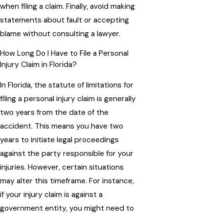
when filing a claim. Finally, avoid making
statements about fault or accepting
blame without consulting a lawyer.
How Long Do I Have to File a Personal
Injury Claim in Florida?
In Florida, the statute of limitations for
filing a personal injury claim is generally
two years from the date of the
accident. This means you have two
years to initiate legal proceedings
against the party responsible for your
injuries. However, certain situations
may alter this timeframe. For instance,
if your injury claim is against a
government entity, you might need to