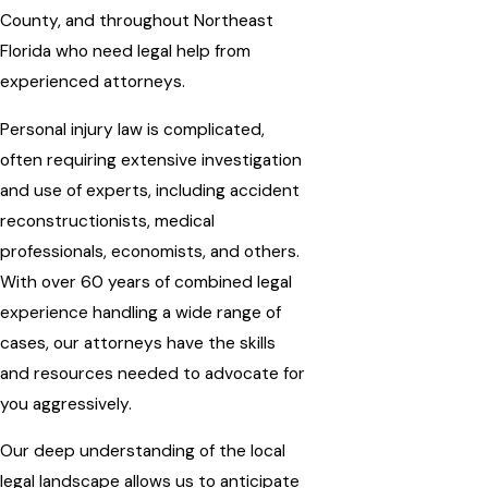
County, and throughout Northeast
Florida who need legal help from
experienced attorneys.
Personal injury law is complicated,
often requiring extensive investigation
and use of experts, including accident
reconstructionists, medical
professionals, economists, and others.
With over 60 years of combined legal
experience handling a wide range of
cases, our attorneys have the skills
and resources needed to advocate for
you aggressively.
Our deep understanding of the local
legal landscape allows us to anticipate