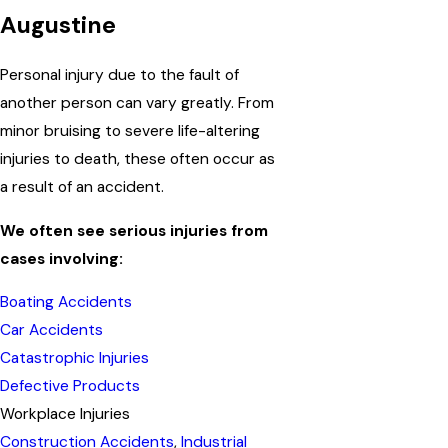
Augustine
Personal injury due to the fault of
another person can vary greatly. From
minor bruising to severe life-altering
injuries to death, these often occur as
a result of an accident.
We often see serious injuries from
cases involving:
Boating Accidents
Car Accidents
Catastrophic Injuries
Defective Products
Workplace Injuries
Construction Accidents
,
Industrial