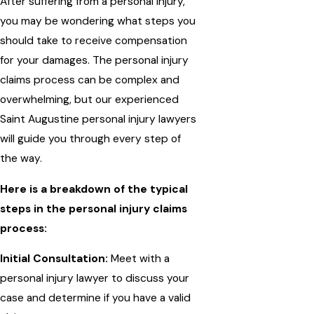
After suffering from a personal injury,
you may be wondering what steps you
should take to receive compensation
for your damages. The personal injury
claims process can be complex and
overwhelming, but our experienced
Saint Augustine personal injury lawyers
will guide you through every step of
the way.
Here is a breakdown of the typical
steps in the personal injury claims
process:
Initial Consultation:
Meet with a
personal injury lawyer to discuss your
case and determine if you have a valid