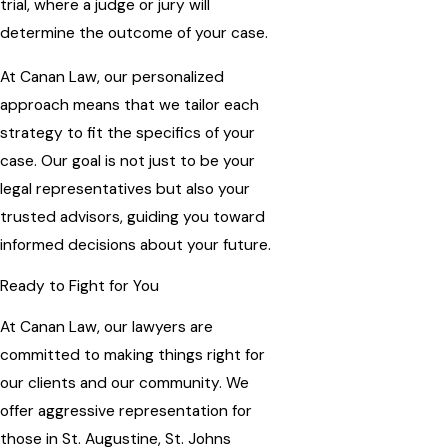
trial, where a judge or jury will
determine the outcome of your case.
At Canan Law, our personalized
approach means that we tailor each
strategy to fit the specifics of your
case. Our goal is not just to be your
legal representatives but also your
trusted advisors, guiding you toward
informed decisions about your future.
Ready to Fight for You
At Canan Law, our lawyers are
committed to making things right for
our clients and our community. We
offer aggressive representation for
those in St. Augustine, St. Johns