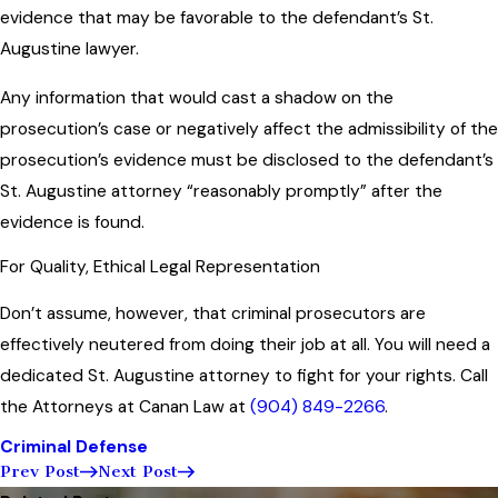
evidence that may be favorable to the defendant’s St.
Augustine lawyer.
Any information that would cast a shadow on the
prosecution’s case or negatively affect the admissibility of the
prosecution’s evidence must be disclosed to the defendant’s
St. Augustine attorney “reasonably promptly” after the
evidence is found.
For Quality, Ethical Legal Representation
Don’t assume, however, that criminal prosecutors are
effectively neutered from doing their job at all. You will need a
dedicated St. Augustine attorney to fight for your rights. Call
the Attorneys at Canan Law at
(904) 849-2266
.
Criminal Defense
Prev Post
Next Post