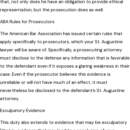
that, not only does he have an obligation to provide ethical
representation, but the prosecution does as well.
ABA Rules for Prosecutors
The American Bar Association has issued certain rules that
apply specifically to prosecutors, which your St. Augustine
lawyer will be aware of. Specifically, a prosecuting attorney
must disclose to the defense any information that is favorable
to the defendant even if it exposes a glaring weakness in their
case. Even if the prosecutor believes this evidence is
unreliable or will not have much of an effect, it must
nevertheless be disclosed to the defendant’s St. Augustine
attorney.
Exculpatory Evidence
This duty also extends to evidence that may be exculpatory