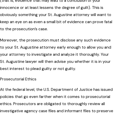
(that is, evidence that may lead to a conclusion of your
innocence or at least lessens the degree of guilt). This is
obviously something your St. Augustine attorney will want to
keep an eye on as even a small bit of evidence can prove fatal
to the prosecution’s case.
Moreover, the prosecution must disclose any such evidence
to your St. Augustine attorney early enough to allow you and
your attorney to investigate and analyze it thoroughly. Your
St. Augustine lawyer will then advise you whether it is in your
best interest to plead guilty or not guilty.
Prosecutorial Ethics
At the federal level, the U.S. Department of Justice has issued
policies that go even farther when it comes to prosecutorial
ethics. Prosecutors are obligated to thoroughly review all
investigative agency case files and informant files to preserve