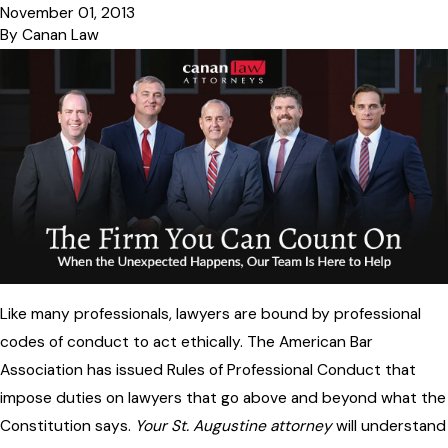
November 01, 2013
By
Canan Law
Like many professionals, lawyers are bound by professional
codes of conduct to act ethically. The American Bar
Association has issued Rules of Professional Conduct that
impose duties on lawyers that go above and beyond what the
Constitution says.
Your St. Augustine attorney
will understand