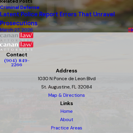
Related Posts
Criminal Defense
Latent Police Report Errors That Unravel
Prosecutions
March 27, 2026
Contact
(904) 849-
2266
Address
1030 N Ponce de Leon Blvd
St. Augustine, FL 32084
Map & Directions
Links
Home
About
Practice Areas