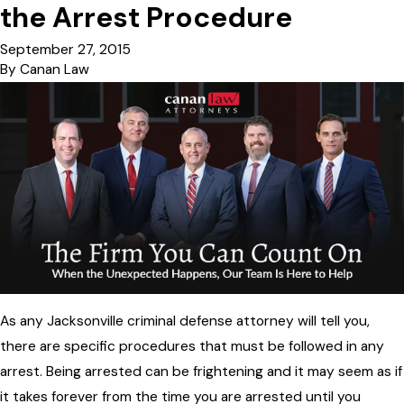
the Arrest Procedure
September 27, 2015
By
Canan Law
As any Jacksonville criminal defense attorney will tell you,
there are specific procedures that must be followed in any
arrest. Being arrested can be frightening and it may seem as if
it takes forever from the time you are arrested until you