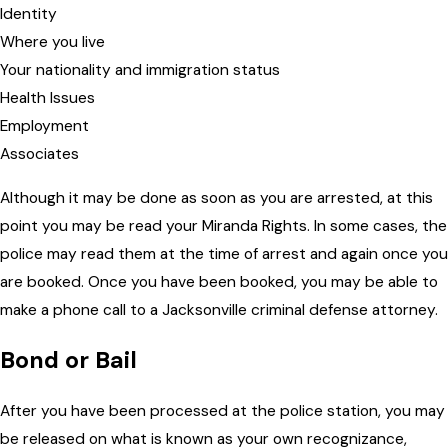
Identity
Where you live
Your nationality and immigration status
Health Issues
Employment
Associates
Although it may be done as soon as you are arrested, at this
point you may be read your Miranda Rights. In some cases, the
police may read them at the time of arrest and again once you
are booked. Once you have been booked, you may be able to
make a phone call to a Jacksonville criminal defense attorney.
Bond or Bail
After you have been processed at the police station, you may
be released on what is known as your own recognizance,