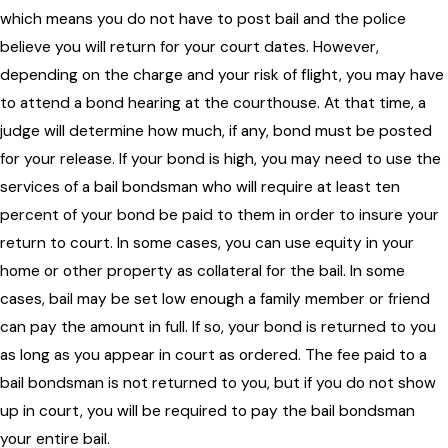
which means you do not have to post bail and the police
believe you will return for your court dates. However,
depending on the charge and your risk of flight, you may have
to attend a bond hearing at the courthouse. At that time, a
judge will determine how much, if any, bond must be posted
for your release. If your bond is high, you may need to use the
services of a bail bondsman who will require at least ten
percent of your bond be paid to them in order to insure your
return to court. In some cases, you can use equity in your
home or other property as collateral for the bail. In some
cases, bail may be set low enough a family member or friend
can pay the amount in full. If so, your bond is returned to you
as long as you appear in court as ordered. The fee paid to a
bail bondsman is not returned to you, but if you do not show
up in court, you will be required to pay the bail bondsman
your entire bail.