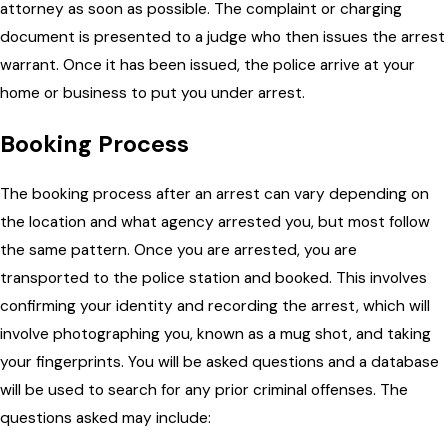
attorney as soon as possible. The complaint or charging
document is presented to a judge who then issues the arrest
warrant. Once it has been issued, the police arrive at your
home or business to put you under arrest.
Booking Process
The booking process after an arrest can vary depending on
the location and what agency arrested you, but most follow
the same pattern. Once you are arrested, you are
transported to the police station and booked. This involves
confirming your identity and recording the arrest, which will
involve photographing you, known as a mug shot, and taking
your fingerprints. You will be asked questions and a database
will be used to search for any prior criminal offenses. The
questions asked may include: