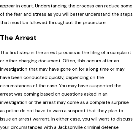
appear in court. Understanding the process can reduce some
of the fear and stress as you will better understand the steps
that must be followed throughout the procedure.
The Arrest
The first step in the arrest process is the filing of a complaint
or other charging document. Often, this occurs after an
investigation that may have gone on for a long time or may
have been conducted quickly, depending on the
circumstances of the case. You may have suspected the
arrest was coming based on questions asked in an
investigation or the arrest may come as a complete surprise
as police do not have to warn a suspect that they plan to
issue an arrest warrant. In either case, you will want to discuss
your circumstances with a Jacksonville criminal defense