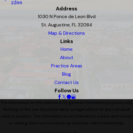
2266
Address
1030 N Ponce de Leon Blvd
St. Augustine, FL 32084
Map & Directions
Links
Home
About
Practice Areas
Blog
Contact Us
Follow Us
The information on this website is for general information purposes only.
Nothing on this site should be taken as legal advice for any individual
case or situation. This information is not intended to create, and receipt
or viewing does not constitute, an attorney-client relationship.