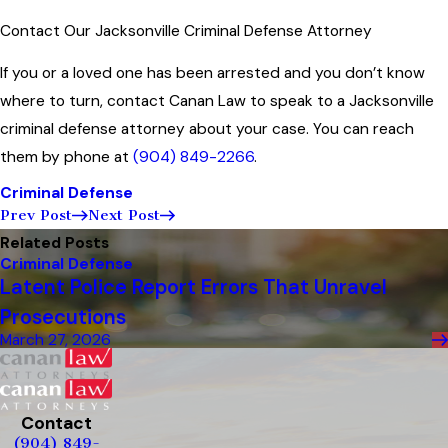
Contact Our Jacksonville Criminal Defense Attorney
If you or a loved one has been arrested and you don’t know
where to turn, contact Canan Law to speak to a Jacksonville
criminal defense attorney about your case. You can reach
them by phone at
(904) 849-2266
.
Criminal Defense
Prev Post
Next Post
Related Posts
Criminal Defense
Latent Police Report Errors That Unravel
Prosecutions
March 27, 2026
Contact
(904) 849-