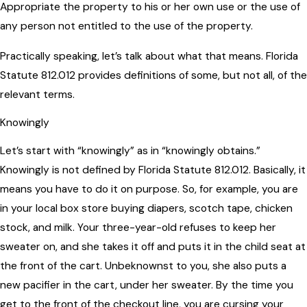
Appropriate the property to his or her own use or the use of
any person not entitled to the use of the property.
Practically speaking, let’s talk about what that means. Florida
Statute 812.012 provides definitions of some, but not all, of the
relevant terms.
Knowingly
Let’s start with “knowingly” as in “knowingly obtains.”
Knowingly is not defined by Florida Statute 812.012. Basically, it
means you have to do it on purpose. So, for example, you are
in your local box store buying diapers, scotch tape, chicken
stock, and milk. Your three-year-old refuses to keep her
sweater on, and she takes it off and puts it in the child seat at
the front of the cart. Unbeknownst to you, she also puts a
new pacifier in the cart, under her sweater. By the time you
get to the front of the checkout line, you are cursing your