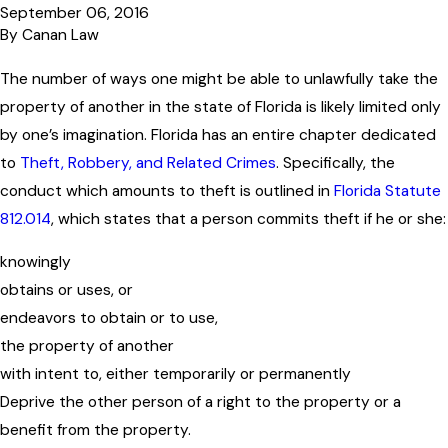
September 06, 2016
By
Canan Law
The number of ways one might be able to unlawfully take the
property of another in the state of Florida is likely limited only
by one’s imagination. Florida has an entire chapter dedicated
to
Theft, Robbery, and Related Crimes
. Specifically, the
conduct which amounts to theft is outlined in
Florida Statute
812.014
, which states that a person commits theft if he or she:
knowingly
obtains or uses, or
endeavors to obtain or to use,
the property of another
with intent to, either temporarily or permanently
Deprive the other person of a right to the property or a
benefit from the property.