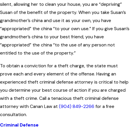
silent, allowing her to clean your house, you are “depriving”
Susan of the benefit of the property. When you take Susan’s
grandmother’s china and use it as your own, you have
“appropriated” the china “to your own use.” If you give Susan’s
grandmother’s china to your best friend, you have
“appropriated” the china “to the use of any person not
entitled to the use of the property.”
To obtain a conviction for a theft charge, the state must
prove each and every element of the offense. Having an
experienced theft criminal defense attorney is critical to help
you determine your best course of action if you are charged
with a theft crime. Call a tenacious theft criminal defense
attorney with Canan Law at
(904) 849-2266
for a free
consultation.
Criminal Defense