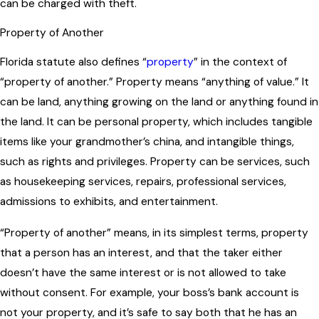
can be charged with theft.
Property of Another
Florida statute also defines “
property
” in the context of
“property of another.” Property means “anything of value.” It
can be land, anything growing on the land or anything found in
the land. It can be personal property, which includes tangible
items like your grandmother’s china, and intangible things,
such as rights and privileges. Property can be services, such
as housekeeping services, repairs, professional services,
admissions to exhibits, and entertainment.
“Property of another” means, in its simplest terms, property
that a person has an interest, and that the taker either
doesn’t have the same interest or is not allowed to take
without consent. For example, your boss’s bank account is
not your property, and it’s safe to say both that he has an