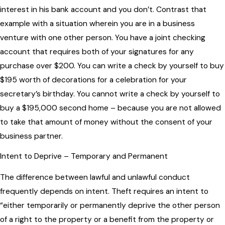
interest in his bank account and you don’t. Contrast that
example with a situation wherein you are in a business
venture with one other person. You have a joint checking
account that requires both of your signatures for any
purchase over $200. You can write a check by yourself to buy
$195 worth of decorations for a celebration for your
secretary’s birthday. You cannot write a check by yourself to
buy a $195,000 second home – because you are not allowed
to take that amount of money without the consent of your
business partner.
Intent to Deprive – Temporary and Permanent
The difference between lawful and unlawful conduct
frequently depends on intent. Theft requires an intent to
“either temporarily or permanently deprive the other person
of a right to the property or a benefit from the property or