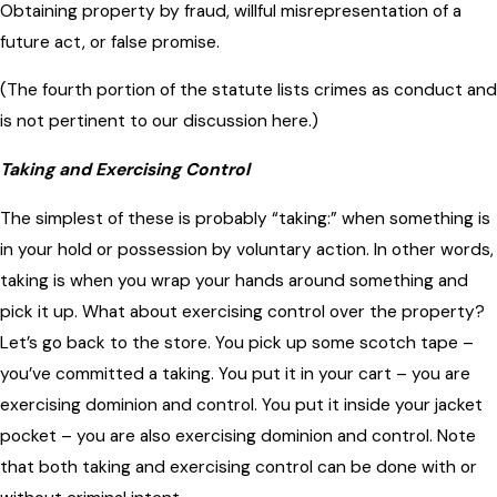
Obtaining property by fraud, willful misrepresentation of a
future act, or false promise.
(The fourth portion of the statute lists crimes as conduct and
is not pertinent to our discussion here.)
Taking and Exercising Control
The simplest of these is probably “taking:” when something is
in your hold or possession by voluntary action. In other words,
taking is when you wrap your hands around something and
pick it up. What about exercising control over the property?
Let’s go back to the store. You pick up some scotch tape –
you’ve committed a taking. You put it in your cart – you are
exercising dominion and control. You put it inside your jacket
pocket – you are also exercising dominion and control. Note
that both taking and exercising control can be done with or