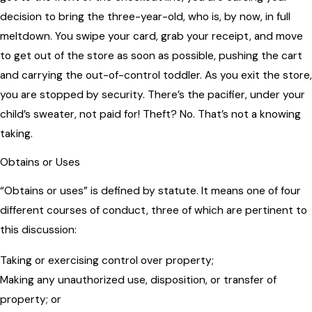
decision to bring the three-year-old, who is, by now, in full
meltdown. You swipe your card, grab your receipt, and move
to get out of the store as soon as possible, pushing the cart
and carrying the out-of-control toddler. As you exit the store,
you are stopped by security. There’s the pacifier, under your
child’s sweater, not paid for! Theft? No. That’s not a knowing
taking.
Obtains or Uses
“Obtains or uses” is defined by statute. It means one of four
different courses of conduct, three of which are pertinent to
this discussion:
Taking or exercising control over property;
Making any unauthorized use, disposition, or transfer of
property; or