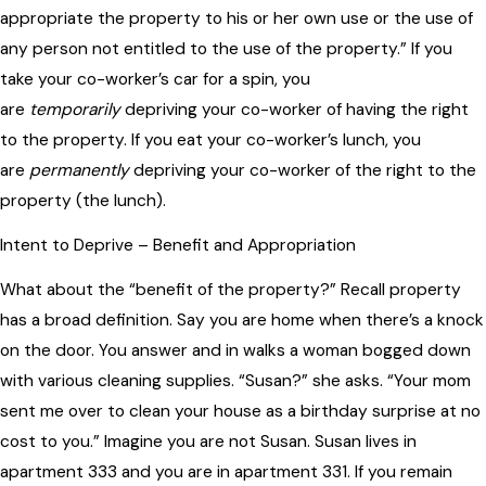
appropriate the property to his or her own use or the use of
any person not entitled to the use of the property.” If you
take your co-worker’s car for a spin, you
are
temporarily
depriving your co-worker of having the right
to the property. If you eat your co-worker’s lunch, you
are
permanently
depriving your co-worker of the right to the
property (the lunch).
Intent to Deprive – Benefit and Appropriation
What about the “benefit of the property?” Recall property
has a broad definition. Say you are home when there’s a knock
on the door. You answer and in walks a woman bogged down
with various cleaning supplies. “Susan?” she asks. “Your mom
sent me over to clean your house as a birthday surprise at no
cost to you.” Imagine you are not Susan. Susan lives in
apartment 333 and you are in apartment 331. If you remain