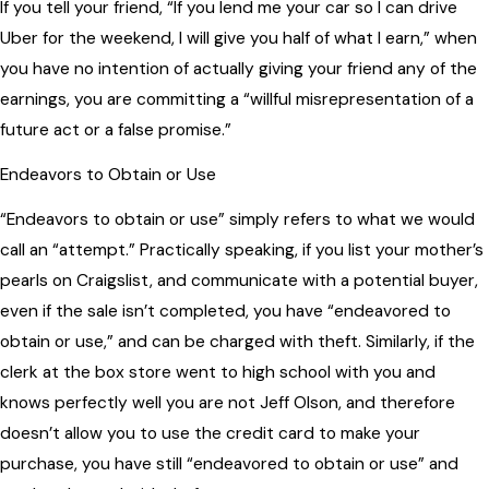
If you tell your friend, “If you lend me your car so I can drive
Uber for the weekend, I will give you half of what I earn,” when
you have no intention of actually giving your friend any of the
earnings, you are committing a “willful misrepresentation of a
future act or a false promise.”
Endeavors to Obtain or Use
“Endeavors to obtain or use” simply refers to what we would
call an “attempt.” Practically speaking, if you list your mother’s
pearls on Craigslist, and communicate with a potential buyer,
even if the sale isn’t completed, you have “endeavored to
obtain or use,” and can be charged with theft. Similarly, if the
clerk at the box store went to high school with you and
knows perfectly well you are not Jeff Olson, and therefore
doesn’t allow you to use the credit card to make your
purchase, you have still “endeavored to obtain or use” and