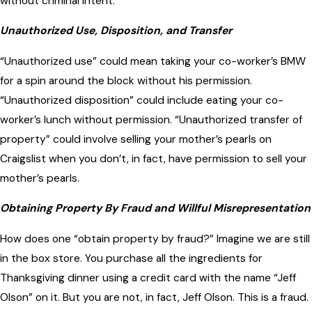
without criminal intent.
Unauthorized Use, Disposition, and Transfer
“Unauthorized use” could mean taking your co-worker’s BMW
for a spin around the block without his permission.
“Unauthorized disposition” could include eating your co-
worker’s lunch without permission. “Unauthorized transfer of
property” could involve selling your mother’s pearls on
Craigslist when you don’t, in fact, have permission to sell your
mother’s pearls.
Obtaining Property By Fraud and Willful Misrepresentation
How does one “obtain property by fraud?” Imagine we are still
in the box store. You purchase all the ingredients for
Thanksgiving dinner using a credit card with the name “Jeff
Olson” on it. But you are not, in fact, Jeff Olson. This is a fraud.