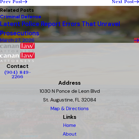
Prev Post
Next Post
Related Posts
Criminal Defense
Latent Police Report Errors That Unravel
Prosecutions
March 27, 2026
Contact
(904) 849-
2266
Address
1030 N Ponce de Leon Blvd
St. Augustine, FL 32084
Map & Directions
Links
Home
About