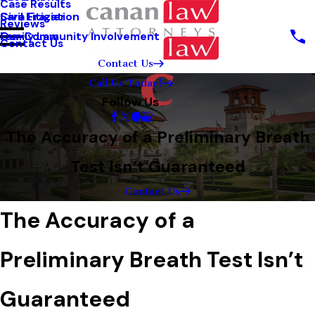
Case Results
Sara Frazier
Civil Litigation
Reviews
Our Community Involvement
Family Law
Contact Us
Contact Us
Call Us Today!
Follow Us
The Accuracy of a Preliminary Breath
Test Isn’t Guaranteed
Contact Us
The Accuracy of a
Preliminary Breath Test Isn’t
Guaranteed