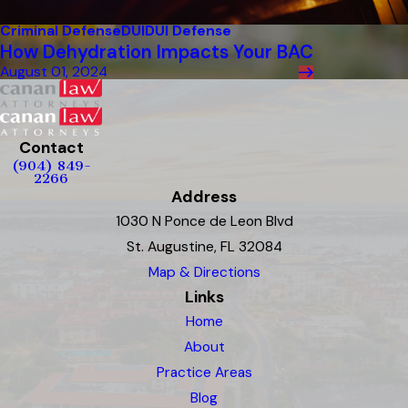
Criminal Defense
DUI
DUI Defense
How Dehydration Impacts Your BAC
August 01, 2024
Contact
(904) 849-
2266
Address
1030 N Ponce de Leon Blvd
St. Augustine, FL 32084
Map & Directions
Links
Home
About
Practice Areas
Blog