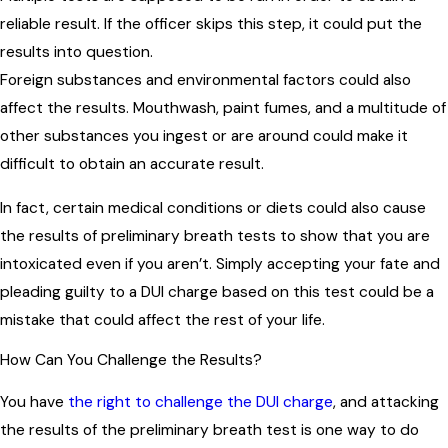
reliable result. If the officer skips this step, it could put the
results into question.
Foreign substances and environmental factors could also
affect the results. Mouthwash, paint fumes, and a multitude of
other substances you ingest or are around could make it
difficult to obtain an accurate result.
In fact, certain medical conditions or diets could also cause
the results of preliminary breath tests to show that you are
intoxicated even if you aren’t. Simply accepting your fate and
pleading guilty to a DUI charge based on this test could be a
mistake that could affect the rest of your life.
How Can You Challenge the Results?
You have
the right to challenge the DUI charge
, and attacking
the results of the preliminary breath test is one way to do