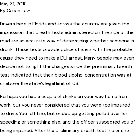
May 31, 2018
By
Canan Law
Drivers here in Florida and across the country are given the
impression that breath tests administered on the side of the
road are an accurate way of determining whether someone is
drunk. These tests provide police officers with the probable
cause they need to make a DUI arrest. Many people may even
decide not to fight the charges since the preliminary breath
test indicated that their blood alcohol concentration was at
or above the state’s legal limit of .08.
Perhaps you had a couple of drinks on your way home from
work, but you never considered that you were too impaired
to drive. You felt fine, but ended up getting pulled over for
speeding or something else, and the officer suspected you of
being impaired. After the preliminary breath test, he or she