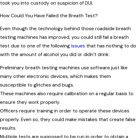
took you into custody on suspicion of DUI.
How Could You Have Failed the Breath Test?
Even though the technology behind those roadside breath
testing machines has improved, you could still fail a breath
test due to one of the following
issues
that has nothing to do
with the amount of alcohol you did or didn’t drink:
Preliminary breath testing machines use software just like
many other electronic devices, which makes them
susceptible to glitches and bugs.
These machines also require calibration on a regular basis to
ensure they work properly.
Officers require training in order to operate these devices
properly. Even so, they could make mistakes that create false
results.
Multiple tests are supposed to be run in order to obtain a