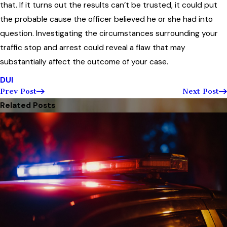
that. If it turns out the results can’t be trusted, it could put
the probable cause the officer believed he or she had into
question. Investigating the circumstances surrounding your
traffic stop and arrest could reveal a flaw that may
substantially affect the outcome of your case.
DUI
Prev Post
Next Post
Related Posts