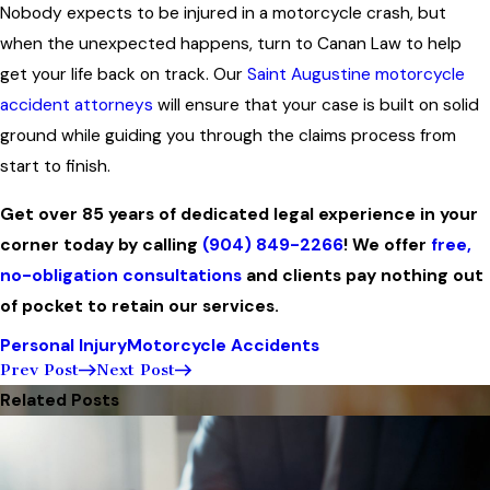
Nobody expects to be injured in a motorcycle crash, but
when the unexpected happens, turn to Canan Law to help
get your life back on track. Our
Saint Augustine motorcycle
accident attorneys
will ensure that your case is built on solid
ground while guiding you through the claims process from
start to finish.
Get over 85 years of dedicated legal experience in your
corner today by calling
(904) 849-2266
! We offer
free,
no-obligation consultations
and clients pay nothing out
of pocket to retain our services.
Personal Injury
Motorcycle Accidents
Prev Post
Next Post
Related Posts