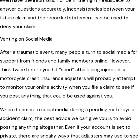
even have the information or be in the right headspace to
answer questions accurately. Inconsistencies between your
future claim and the recorded statement can be used to
deny your claim.
Venting on Social Media
After a traumatic event, many people turn to social media for
support from friends and family members online. However,
think twice before you hit “send” after being injured in a
motorcycle crash. Insurance adjusters will probably attempt
to monitor your online activity when you file a claim to see if
you post anything that could be used against you.
When it comes to social media during a pending motorcycle
accident claim, the best advice we can give you is to avoid
posting anything altogether. Even if your account is set to
private, there are sneaky ways that adjusters may use to see