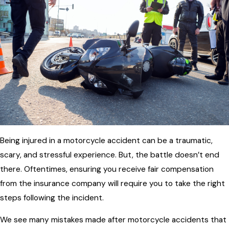
Being injured in a motorcycle accident can be a traumatic,
scary, and stressful experience. But, the battle doesn’t end
there. Oftentimes, ensuring you receive fair compensation
from the insurance company will require you to take the right
steps following the incident.
We see many mistakes made after motorcycle accidents that