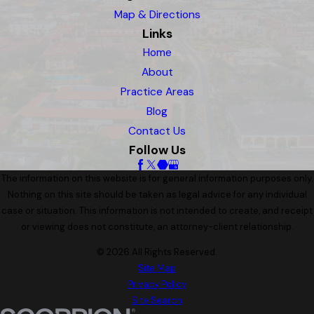
Map & Directions
Links
Home
About
Practice Areas
Blog
Contact Us
Follow Us
The information on this website is for general information purposes only.
Nothing on this site should be taken as legal advice for any individual
case or situation. This information is not intended to create, and receipt
or viewing does not constitute, an attorney-client relationship.
© 2026 All Rights Reserved.
Site Map
Privacy Policy
Site Search