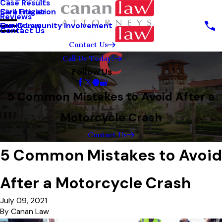
Case Results
Sara Frazier
Civil Litigation
Reviews
Our Community Involvement
Family Law
Contact Us
Contact Us
Call Us Today!
Follow Us
5 Common Mistakes to Avoid After a
Motorcycle Crash
Contact Us
5 Common Mistakes to Avoid
After a Motorcycle Crash
July 09, 2021
By
Canan Law