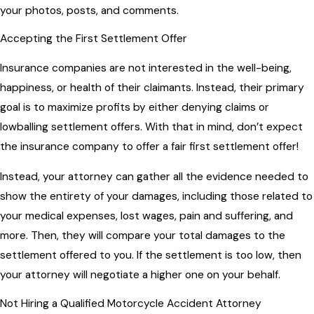
your photos, posts, and comments.
Accepting the First Settlement Offer
Insurance companies are not interested in the well-being,
happiness, or health of their claimants. Instead, their primary
goal is to maximize profits by either denying claims or
lowballing settlement offers. With that in mind, don’t expect
the insurance company to offer a fair first settlement offer!
Instead, your attorney can gather all the evidence needed to
show the entirety of your damages, including those related to
your medical expenses, lost wages, pain and suffering, and
more. Then, they will compare your total damages to the
settlement offered to you. If the settlement is too low, then
your attorney will negotiate a higher one on your behalf.
Not Hiring a Qualified Motorcycle Accident Attorney