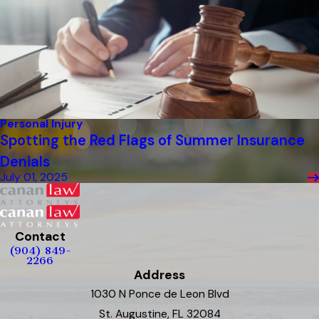
Personal Injury
Spotting the Red Flags of Summer Insurance
Denials
July 01, 2025
Contact
(904) 849-
2266
Address
1030 N Ponce de Leon Blvd
St. Augustine, FL 32084