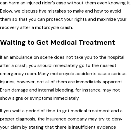
can harm an injured rider’s case without them even knowing it.
Below, we discuss five mistakes to make and how to avoid
them so that you can protect your rights and maximize your
recovery after a motorcycle crash.
Waiting to Get Medical Treatment
If an ambulance on scene does not take you to the hospital
after a crash, you should immediately go to the nearest
emergency room. Many motorcycle accidents cause serious
injuries; however, not all of them are immediately apparent.
Brain damage and internal bleeding, for instance, may not
show signs or symptoms immediately.
If you wait a period of time to get medical treatment and a
proper diagnosis, the insurance company may try to deny
your claim by stating that there is insufficient evidence