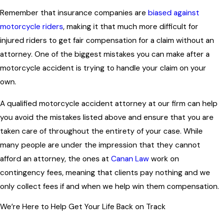
Remember that insurance companies are
biased against
motorcycle riders
, making it that much more difficult for
injured riders to get fair compensation for a claim without an
attorney. One of the biggest mistakes you can make after a
motorcycle accident is trying to handle your claim on your
own.
A qualified motorcycle accident attorney at our firm can help
you avoid the mistakes listed above and ensure that you are
taken care of throughout the entirety of your case. While
many people are under the impression that they cannot
afford an attorney, the ones at
Canan Law
work on
contingency fees, meaning that clients pay nothing and we
only collect fees if and when we help win them compensation.
We’re Here to Help Get Your Life Back on Track