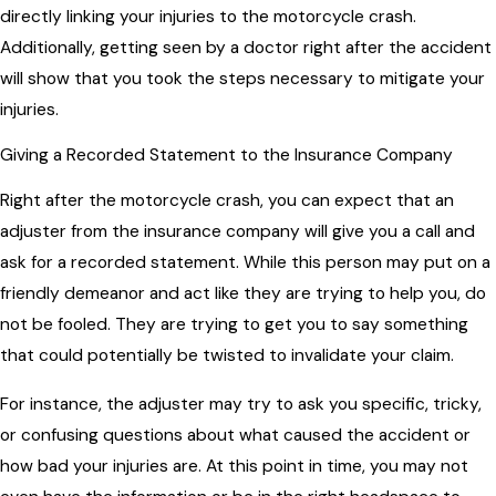
directly linking your injuries to the motorcycle crash.
Additionally, getting seen by a doctor right after the accident
will show that you took the steps necessary to mitigate your
injuries.
Giving a Recorded Statement to the Insurance Company
Right after the motorcycle crash, you can expect that an
adjuster from the insurance company will give you a call and
ask for a recorded statement. While this person may put on a
friendly demeanor and act like they are trying to help you, do
not be fooled. They are trying to get you to say something
that could potentially be twisted to invalidate your claim.
For instance, the adjuster may try to ask you specific, tricky,
or confusing questions about what caused the accident or
how bad your injuries are. At this point in time, you may not