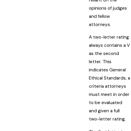
opinions of judges
and fellow
attorneys.
A two-letter rating
always contains a V
as the second
letter. This
indicates General
Ethical Standards, a
criteria attorneys
must meet in order
to be evaluated
and given a full
two-letter rating.