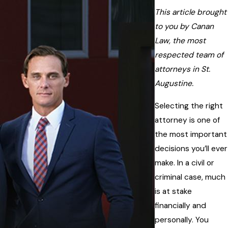
This article brought
to you by Canan
Law, the most
respected team of
attorneys in St.
Augustine.
Selecting the right
attorney is one of
the most important
decisions you’ll ever
make. In a civil or
criminal case, much
is at stake
financially and
personally. You