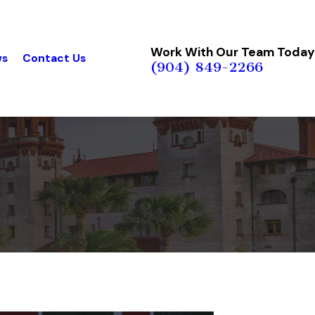
Work With Our Team Today
ws
Contact Us
(904) 849-2266