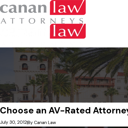
Choose an AV-Rated Attorne
July 30, 2012
|
By
Canan Law