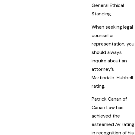
General Ethical
Standing.
When seeking legal
counsel or
representation, you
should always
inquire about an
attorney’s
Martindale-Hubbell
rating.
Patrick Canan of
Canan Law has
achieved the
esteemed AV rating
in recognition of his