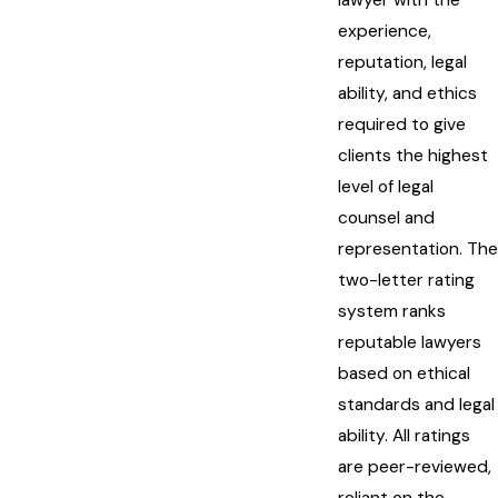
experience,
reputation, legal
ability, and ethics
required to give
clients the highest
level of legal
counsel and
representation. The
two-letter rating
system ranks
reputable lawyers
based on ethical
standards and legal
ability. All ratings
are peer-reviewed,
reliant on the