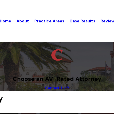
Home
About
Practice Areas
Case Results
Revie
Choose an AV-Rated Attorney
Contact Us
y