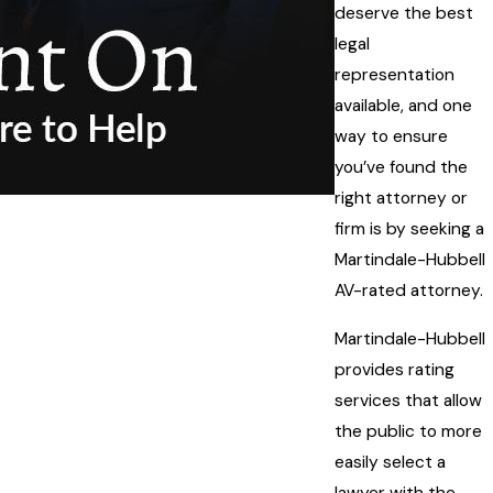
deserve the best
legal
representation
available, and one
way to ensure
you’ve found the
right attorney or
firm is by seeking a
Martindale-Hubbell
AV-rated attorney.
Martindale-Hubbell
provides rating
services that allow
the public to more
easily select a
lawyer with the