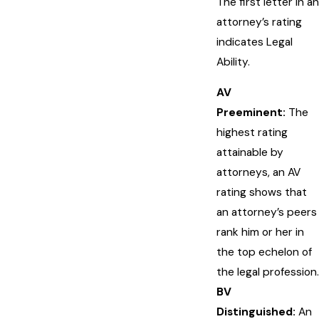
The first letter in an
attorney’s rating
indicates Legal
Ability.
AV
Preeminent:
The
highest rating
attainable by
attorneys, an AV
rating shows that
an attorney’s peers
rank him or her in
the top echelon of
the legal profession.
BV
Distinguished:
An