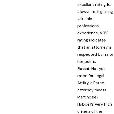
excellent rating for
a lawyer still gaining
valuable
professional
experience, a BV
rating indicates
that an attorney is
respected by his or
her peers.
Rated:
Not yet
rated for Legal
Ability, a Rated
attorney meets
Martindale-
Hubbell’s Very High
criteria of the