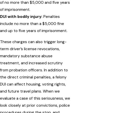
of no more than $5,000 and five years
of imprisonment.
DUI with bodily injury:
Penalties
include no more than a $5,000 fine
and up to five years of imprisonment.
These charges can also trigger long-
term driver’s license revocations,
mandatory substance abuse
treatment, and increased scrutiny
from probation officers. In addition to
the direct criminal penalties, a felony
DUI can affect housing, voting rights,
and future travel plans. When we
evaluate a case of this seriousness, we
look closely at prior convictions, police
procedures during the stop, and