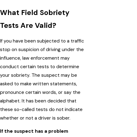
What Field Sobriety
Tests Are Valid?
If you have been subjected to a traffic
stop on suspicion of driving under the
influence, law enforcement may
conduct certain tests to determine
your sobriety. The suspect may be
asked to make written statements,
pronounce certain words, or say the
alphabet. It has been decided that
these so-called tests do not indicate
whether or not a driver is sober.
If the suspect has a problem