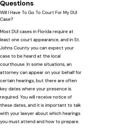
Questions
Will I Have To Go To Court For My DUI
Case?
Most DUI cases in Florida require at
least one court appearance, and in St.
Johns County you can expect your
case to be heard at the local
courthouse. In some situations, an
attorney can appear on your behalf for
certain hearings, but there are often
key dates where your presence is
required. You will receive notice of
these dates, and it is important to talk
with your lawyer about which hearings
you must attend and how to prepare.