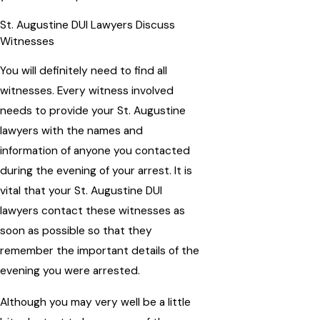
St. Augustine DUI Lawyers Discuss
Witnesses
You will definitely need to find all
witnesses. Every witness involved
needs to provide your St. Augustine
lawyers with the names and
information of anyone you contacted
during the evening of your arrest. It is
vital that your St. Augustine DUI
lawyers contact these witnesses as
soon as possible so that they
remember the important details of the
evening you were arrested.
Although you may very well be a little