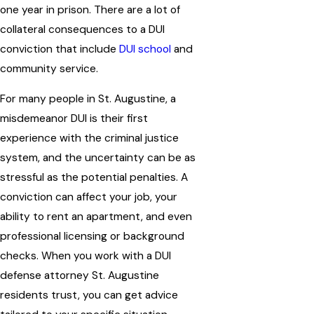
one year in prison. There are a lot of
collateral consequences to a DUI
conviction that include
DUI school
and
community service.
For many people in St. Augustine, a
misdemeanor DUI is their first
experience with the criminal justice
system, and the uncertainty can be as
stressful as the potential penalties. A
conviction can affect your job, your
ability to rent an apartment, and even
professional licensing or background
checks. When you work with a DUI
defense attorney St. Augustine
residents trust, you can get advice