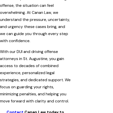
offense, the situation can feel
overwhelming. At Canan Law, we
understand the pressure, uncertainty,
and urgency these cases bring, and
we can guide you through every step
with confidence.
With our DUI and driving offense
attorneys in St. Augustine, you gain
access to decades of combined
experience, personalized legal
strategies, and dedicated support. We
focus on guarding your rights,
minimizing penalties, and helping you
move forward with clarity and control.
Contact
Canan Law today to