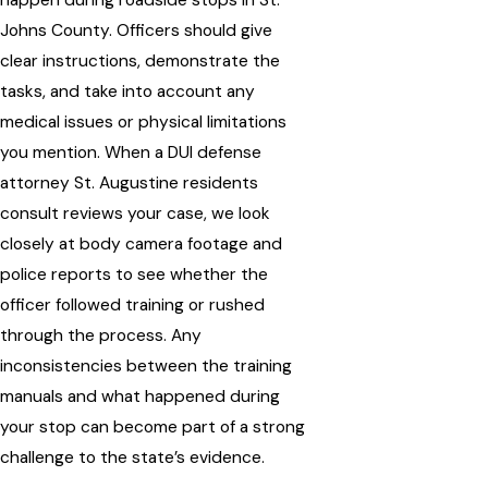
Johns County. Officers should give
clear instructions, demonstrate the
tasks, and take into account any
medical issues or physical limitations
you mention. When a DUI defense
attorney St. Augustine residents
consult reviews your case, we look
closely at body camera footage and
police reports to see whether the
officer followed training or rushed
through the process. Any
inconsistencies between the training
manuals and what happened during
your stop can become part of a strong
challenge to the state’s evidence.