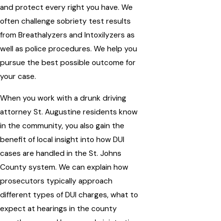
and protect every right you have. We
often challenge sobriety test results
from Breathalyzers and Intoxilyzers as
well as police procedures. We help you
pursue the best possible outcome for
your case.
When you work with a drunk driving
attorney St. Augustine residents know
in the community, you also gain the
benefit of local insight into how DUI
cases are handled in the St. Johns
County system. We can explain how
prosecutors typically approach
different types of DUI charges, what to
expect at hearings in the county