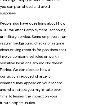
you can plan ahead and avoid
surprises.
People also have questions about how
a DUI will affect employment, schooling,
or military service. Some employers run
regular background checks or require
clean driving records for positions that
involve company vehicles or work in
sensitive locations around Northeast
Florida. We can discuss how a
conviction, reduced charge, or
dismissal may appear on your record
and what steps you might take over
time to lessen the impact on your
future opportunities.