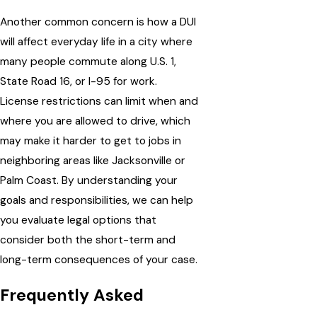
Another common concern is how a DUI
will affect everyday life in a city where
many people commute along U.S. 1,
State Road 16, or I-95 for work.
License restrictions can limit when and
where you are allowed to drive, which
may make it harder to get to jobs in
neighboring areas like Jacksonville or
Palm Coast. By understanding your
goals and responsibilities, we can help
you evaluate legal options that
consider both the short-term and
long-term consequences of your case.
Frequently Asked