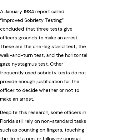
A January 1984 report called
“Improved Sobriety Testing”
concluded that three tests give
officers grounds to make an arrest.
These are the one-leg stand test, the
walk-and-turn test, and the horizontal
gaze nystagmus test. Other
frequently used sobriety tests do not
provide enough justification for the
officer to decide whether or not to
make an arrest.
Despite this research, some officers in
Florida still rely on non-standard tasks
such as counting on fingers, touching
the tip of a pen, or following unusual