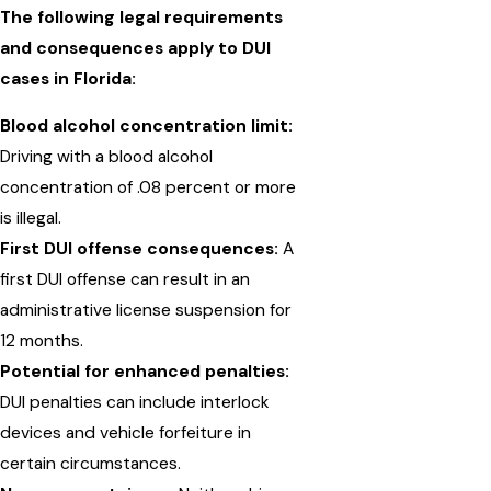
The following legal requirements
and consequences apply to DUI
cases in Florida:
Blood alcohol concentration limit:
Driving with a blood alcohol
concentration of .08 percent or more
is illegal.
First DUI offense consequences:
A
first DUI offense can result in an
administrative license suspension for
12 months.
Potential for enhanced penalties:
DUI penalties can include interlock
devices and vehicle forfeiture in
certain circumstances.