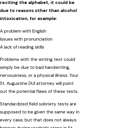
reciting the alphabet, it could be
due to reasons other than alcohol
intoxication, for example:
A problem with English
Issues with pronunciation
A lack of reading skills
Problems with the writing test could
simply be due to bad handwriting,
nervousness, or a physical illness. Your
St. Augustine DUI attorney will point
out the potential flaws of these tests.
Standardized field sobriety tests are
supposed to be given the same way in
every case, but that does not always
happen during roadside stops in St.