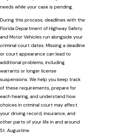
needs while your case is pending.
During this process, deadlines with the
Florida Department of Highway Safety
and Motor Vehicles run alongside your
criminal court dates. Missing a deadline
or court appearance can lead to
additional problems, including
warrants or longer license
suspensions. We help you keep track
of these requirements, prepare for
each hearing, and understand how
choices in criminal court may affect
your driving record, insurance, and
other parts of your life in and around
St. Augustine.