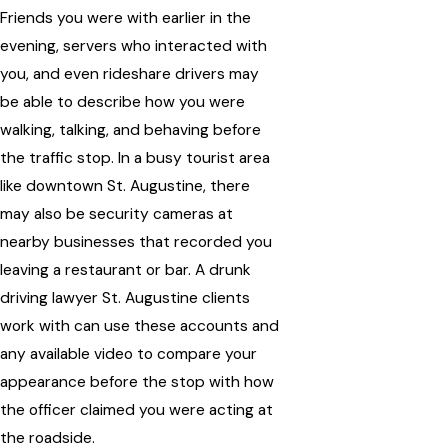
Friends you were with earlier in the
evening, servers who interacted with
you, and even rideshare drivers may
be able to describe how you were
walking, talking, and behaving before
the traffic stop. In a busy tourist area
like downtown St. Augustine, there
may also be security cameras at
nearby businesses that recorded you
leaving a restaurant or bar. A drunk
driving lawyer St. Augustine clients
work with can use these accounts and
any available video to compare your
appearance before the stop with how
the officer claimed you were acting at
the roadside.