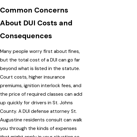
Common Concerns
About DUI Costs and
Consequences
Many people worry first about fines,
but the total cost of a DUI can go far
beyond what is listed in the statute.
Court costs, higher insurance
premiums, ignition interlock fees, and
the price of required classes can add
up quickly for drivers in St. Johns
County. A DUI defense attorney St.
Augustine residents consult can walk
you through the kinds of expenses
that might apply in your situation so