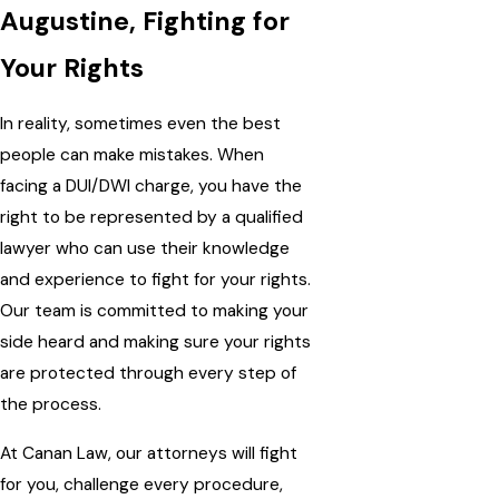
Augustine, Fighting for
Your Rights
In reality, sometimes even the best
people can make mistakes. When
facing a DUI/DWI charge, you have the
right to be represented by a qualified
lawyer who can use their knowledge
and experience to fight for your rights.
Our team is committed to making your
side heard and making sure your rights
are protected through every step of
the process.
At Canan Law, our attorneys will fight
for you, challenge every procedure,