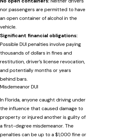
No open containers:
Neither drivers
nor passengers are permitted to have
an open container of alcohol in the
vehicle.
Significant financial obligations:
Possible DUI penalties involve paying
thousands of dollars in fines and
restitution, driver’s license revocation,
and potentially months or years
behind bars.
Misdemeanor DUI
In Florida, anyone caught driving under
the influence that caused damage to
property or injured another is guilty of
a first-degree misdemeanor. The
penalties can be up to a $1,000 fine or