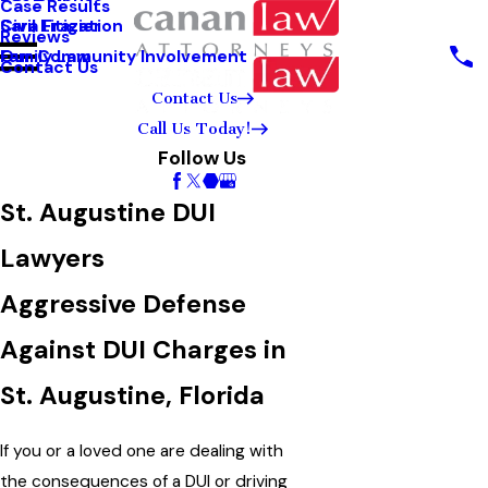
Case Results
Sara Frazier
Civil Litigation
Reviews
Our Community Involvement
Family Law
Contact Us
Contact Us
Call Us Today!
Follow Us
St. Augustine DUI
Lawyers
Aggressive Defense
Against DUI Charges in
St. Augustine, Florida
If you or a loved one are dealing with
the consequences of a DUI or driving