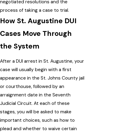
negotiated resolutions and the
process of taking a case to trial.
How St. Augustine DUI
Cases Move Through
the System
After a DUI arrest in St. Augustine, your
case will usually begin with a first
appearance in the St. Johns County jail
or courthouse, followed by an
arraignment date in the Seventh
Judicial Circuit. At each of these
stages, you will be asked to make
important choices, such as how to
plead and whether to waive certain