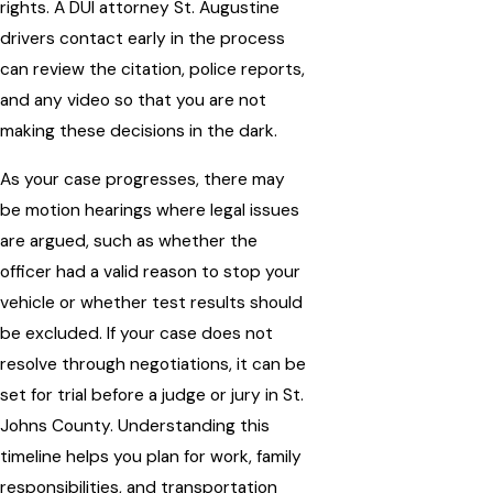
rights. A DUI attorney St. Augustine
drivers contact early in the process
can review the citation, police reports,
and any video so that you are not
making these decisions in the dark.
As your case progresses, there may
be motion hearings where legal issues
are argued, such as whether the
officer had a valid reason to stop your
vehicle or whether test results should
be excluded. If your case does not
resolve through negotiations, it can be
set for trial before a judge or jury in St.
Johns County. Understanding this
timeline helps you plan for work, family
responsibilities, and transportation