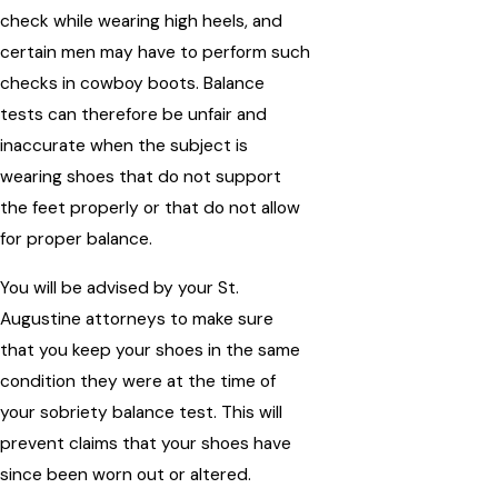
check while wearing high heels, and
certain men may have to perform such
checks in cowboy boots. Balance
tests can therefore be unfair and
inaccurate when the subject is
wearing shoes that do not support
the feet properly or that do not allow
for proper balance.
You will be advised by your St.
Augustine attorneys to make sure
that you keep your shoes in the same
condition they were at the time of
your sobriety balance test. This will
prevent claims that your shoes have
since been worn out or altered.