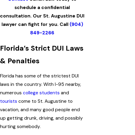
schedule a confidential
consultation. Our St. Augustine DUI
lawyer can fight for you. Call
(904)
849-2266
Florida’s Strict DUI Laws
& Penalties
Florida has some of the strictest DUI
laws in the country. With I-95 nearby,
numerous
college students
and
tourists
come to St. Augustine to
vacation, and many good people end
up getting drunk, driving, and possibly
hurting somebody.