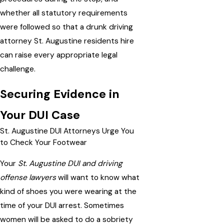
whether all statutory requirements
were followed so that a drunk driving
attorney St. Augustine residents hire
can raise every appropriate legal
challenge.
Securing Evidence in
Your DUI Case
St. Augustine DUI Attorneys Urge You
to Check Your Footwear
Your
St. Augustine DUI and driving
offense lawyers
will want to know what
kind of shoes you were wearing at the
time of your DUI arrest. Sometimes
women will be asked to do a sobriety