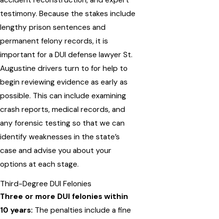
testimony. Because the stakes include
lengthy prison sentences and
permanent felony records, it is
important for a DUI defense lawyer St.
Augustine drivers turn to for help to
begin reviewing evidence as early as
possible. This can include examining
crash reports, medical records, and
any forensic testing so that we can
identify weaknesses in the state’s
case and advise you about your
options at each stage.
Third-Degree DUI Felonies
Three or more DUI felonies within
10 years:
The penalties include a fine