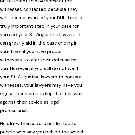
bit reluctant to have some of the
witnesses contacted because they
will become aware of your DUI, this is a
truly important step in your case for
you and your St. Augustine lawyers. It
can greatly aid in the case ending in
your favor if you have proper
witnesses to offer their defense for
you. However, if you still do not want
your St. Augustine lawyers to contact
witnesses, your lawyers may have you
sign a document stating that this was
against their advice as legal
professionals.
Helpful witnesses are not limited to
people who saw you behind the wheel.