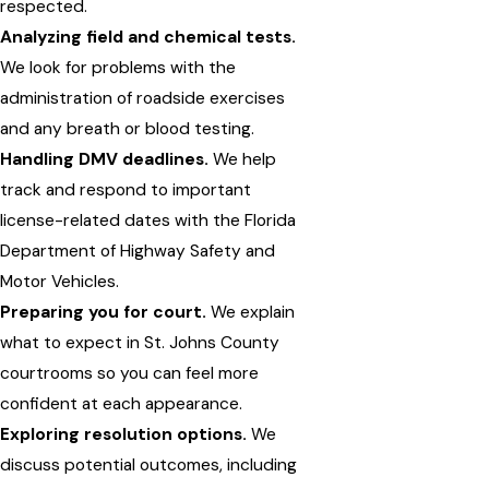
respected.
Analyzing field and chemical tests.
We look for problems with the
administration of roadside exercises
and any breath or blood testing.
Handling DMV deadlines.
We help
track and respond to important
license-related dates with the Florida
Department of Highway Safety and
Motor Vehicles.
Preparing you for court.
We explain
what to expect in St. Johns County
courtrooms so you can feel more
confident at each appearance.
Exploring resolution options.
We
discuss potential outcomes, including