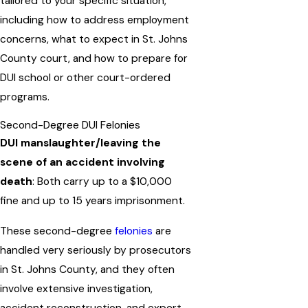
tailored to your specific situation,
including how to address employment
concerns, what to expect in St. Johns
County court, and how to prepare for
DUI school or other court-ordered
programs.
Second-Degree DUI Felonies
DUI manslaughter/leaving the
scene of an accident involving
death
: Both carry up to a $10,000
fine and up to 15 years imprisonment.
These second-degree
felonies
are
handled very seriously by prosecutors
in St. Johns County, and they often
involve extensive investigation,
accident reconstruction, and expert