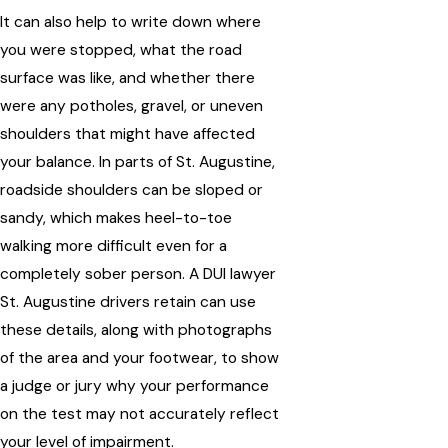
It can also help to write down where
you were stopped, what the road
surface was like, and whether there
were any potholes, gravel, or uneven
shoulders that might have affected
your balance. In parts of St. Augustine,
roadside shoulders can be sloped or
sandy, which makes heel-to-toe
walking more difficult even for a
completely sober person. A DUI lawyer
St. Augustine drivers retain can use
these details, along with photographs
of the area and your footwear, to show
a judge or jury why your performance
on the test may not accurately reflect
your level of impairment.