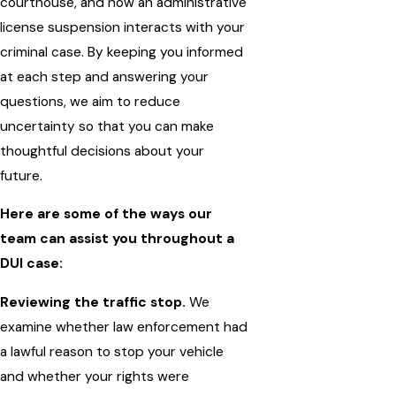
courthouse, and how an administrative
license suspension interacts with your
criminal case. By keeping you informed
at each step and answering your
questions, we aim to reduce
uncertainty so that you can make
thoughtful decisions about your
future.
Here are some of the ways our
team can assist you throughout a
DUI case:
Reviewing the traffic stop.
We
examine whether law enforcement had
a lawful reason to stop your vehicle
and whether your rights were