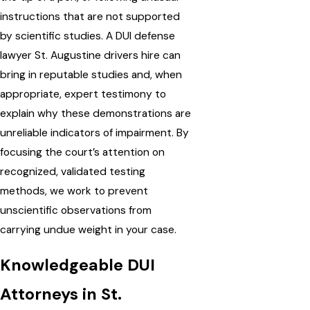
instructions that are not supported
by scientific studies. A DUI defense
lawyer St. Augustine drivers hire can
bring in reputable studies and, when
appropriate, expert testimony to
explain why these demonstrations are
unreliable indicators of impairment. By
focusing the court’s attention on
recognized, validated testing
methods, we work to prevent
unscientific observations from
carrying undue weight in your case.
Knowledgeable DUI
Attorneys in St.