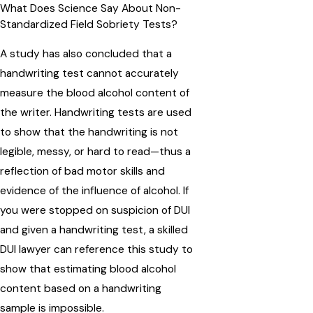
What Does Science Say About Non-
Standardized Field Sobriety Tests?
A study has also concluded that a
handwriting test cannot accurately
measure the blood alcohol content of
the writer. Handwriting tests are used
to show that the handwriting is not
legible, messy, or hard to read—thus a
reflection of bad motor skills and
evidence of the influence of alcohol. If
you were stopped on suspicion of DUI
and given a handwriting test, a skilled
DUI lawyer can reference this study to
show that estimating blood alcohol
content based on a handwriting
sample is impossible.