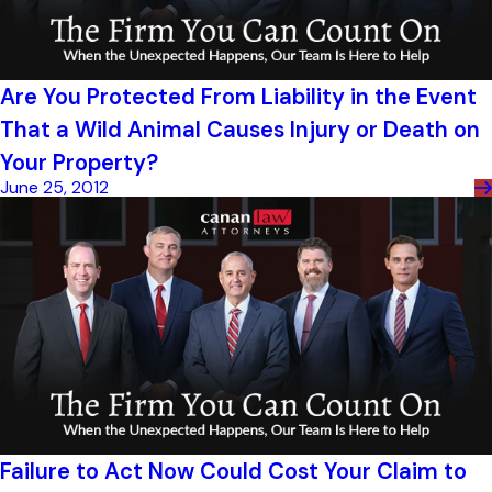
Are You Protected From Liability in the Event
That a Wild Animal Causes Injury or Death on
Your Property?
June 25, 2012
Failure to Act Now Could Cost Your Claim to