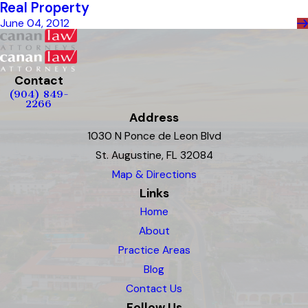
Real Property
June 04, 2012
Contact
(904) 849-
2266
Address
1030 N Ponce de Leon Blvd
St. Augustine, FL 32084
Map & Directions
Links
Home
About
Practice Areas
Blog
Contact Us
Follow Us