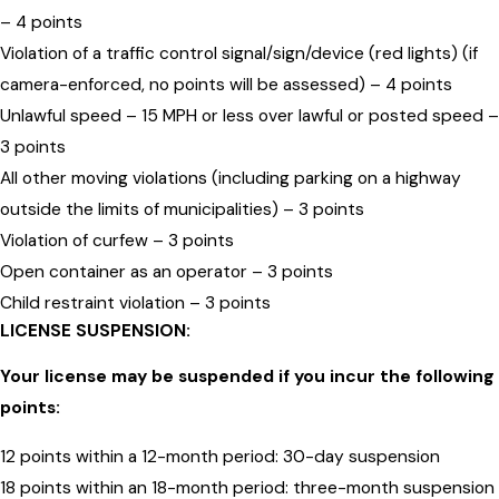
– 4 points
Violation of a traffic control signal/sign/device (red lights) (if
camera-enforced, no points will be assessed) – 4 points
Unlawful speed – 15 MPH or less over lawful or posted speed –
3 points
All other moving violations (including parking on a highway
outside the limits of municipalities) – 3 points
Violation of curfew – 3 points
Open container as an operator – 3 points
Child restraint violation – 3 points
LICENSE SUSPENSION:
Your license may be suspended if you incur the following
points:
12 points within a 12-month period: 30-day suspension
18 points within an 18-month period: three-month suspension