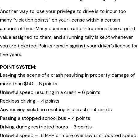
Another way to lose your privilege to drive is to incur too
many “violation points” on your license within a certain
amount of time. Many common traffic infractions have a point
value assigned to them, and a running tally is kept whenever
you are ticketed. Points remain against your driver’s license for
five years.
POINT SYSTEM:
Leaving the scene of a crash resulting in property damage of
more than $50 – 6 points
Unlawful speed resulting in a crash – 6 points
Reckless driving – 4 points
Any moving violation resulting in a crash – 4 points
Passing a stopped school bus – 4 points
Driving during restricted hours – 3 points
Unlawful speed – 16 MPH or more over lawful or posted speed