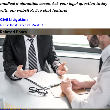
medical malpractice cases. Ask your legal question today
with our website’s live chat feature!
Civil Litigation
Prev Post
Next Post
Related Posts