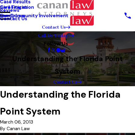
Case Results
Sara Frazier
Civil Litigation
Reviews
Our Community Involvement
Family Law
Contact Us
Contact Us
Call Us Today!
Follow Us
Understanding the Florida Point
System
Contact Us
Understanding the Florida
Point System
March 06, 2013
By
Canan Law