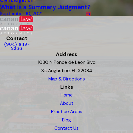
Civil Litigation
What Is a Summary Judgment?
September 10, 2021
Contact
(904) 849-
2266
Address
1030 N Ponce de Leon Blvd
St. Augustine, FL 32084
Map & Directions
Links
Home
About
Practice Areas
Blog
Contact Us