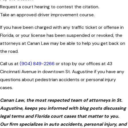
Request a court hearing to contest the citation.
Take an approved driver improvement course.
If you have been charged with any traffic ticket or offense in
Florida, or your license has been suspended or revoked, the
attorneys at Canan Law may be able to help you get back on
the road.
Call us at
(904) 849-2266
or stop by our offices at 43
Cincinnati Avenue in downtown St. Augustine if you have any
questions about pedestrian accidents or personal injury
cases.
Canan Law, the most respected team of attorneys in St.
Augustine, keeps you informed with blog posts discussing
legal terms and Florida court cases that matter to you.
Our firm specializes in auto accidents, personal injury, and