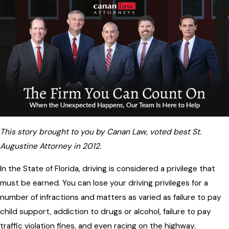
This story brought to you by Canan Law, voted best St.
Augustine Attorney in 2012.
In the State of Florida, driving is considered a privilege that
must be earned. You can lose your driving privileges for a
number of infractions and matters as varied as failure to pay
child support, addiction to drugs or alcohol, failure to pay
traffic violation fines, and even racing on the highway.