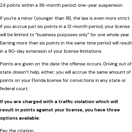
24 points within a 36-month period: one-year suspension
If you’re a minor (younger than 18), the law is even more strict;
if you accrue just six points in a 12-month period, your license
will be limited to “business purposes only” for one whole year.
Earning more than six points in the same time period will result
in a 90-day extension of your license limitations.
Points are given on the date the offense occurs. Driving out of
state doesn’t help, either; you will accrue the same amount of
points on your Florida license for convictions in any state or
federal court.
If you are charged with a traffic violation which will
result in points against your license, you have three
options available:
Pay the citation.