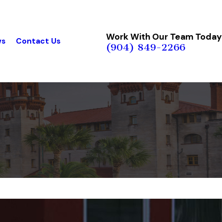
Work With Our Team Today
ws
Contact Us
(904) 849-2266