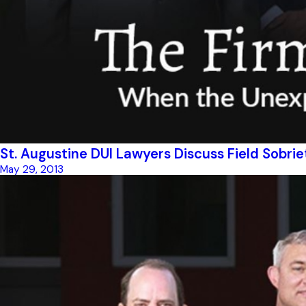
St. Augustine DUI Lawyers Discuss Field Sobrie
May 29, 2013