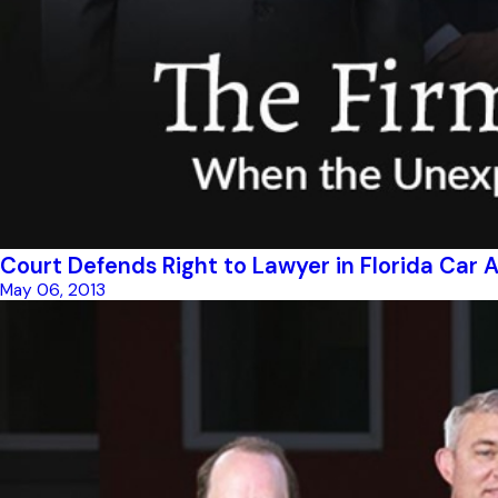
Court Defends Right to Lawyer in Florida Car
May 06, 2013