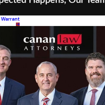
h Warrant