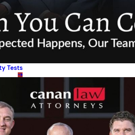
ty Tests