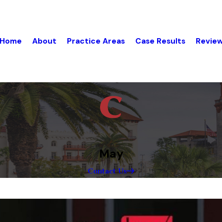
Home
About
Practice Areas
Case Results
Revie
May
Contact Us