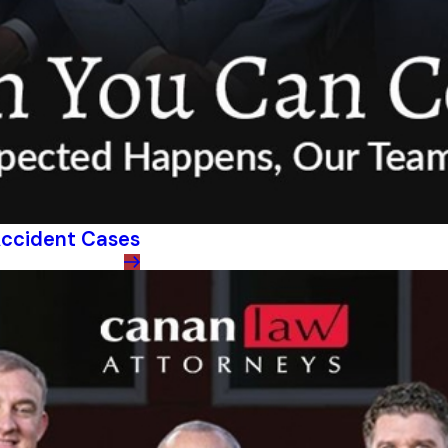
 Accident Cases