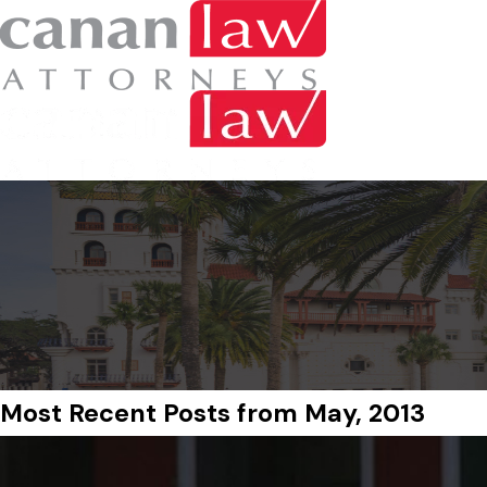
Most Recent Posts from May, 2013