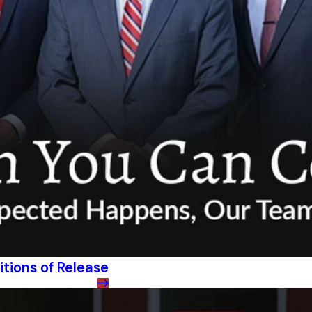
itions of Release