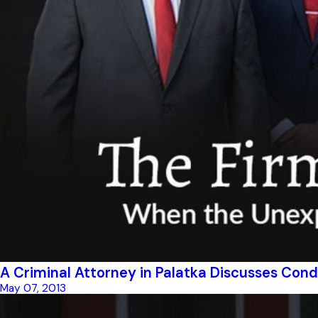
A Criminal Attorney in Palatka Discusses Cond
May 07, 2013