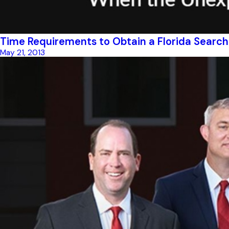
Time Requirements to Obtain a Florida Searc
May 21, 2013