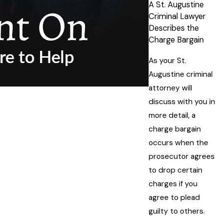
A St. Augustine
Criminal Lawyer
Describes the
Charge Bargain
As your St.
Augustine criminal
attorney will
discuss with you in
more detail, a
charge bargain
occurs when the
prosecutor agrees
to drop certain
charges if you
agree to plead
guilty to others.