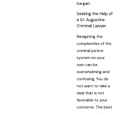
bargain.
Seeking the Help of
a St. Augustine
Criminal Lawyer
Navigating the
complexities of the
criminal justice
system on your
own can be
overwhelming and
confusing. You do
not want to take a
deal that is not
favorable to your
concerns. The best