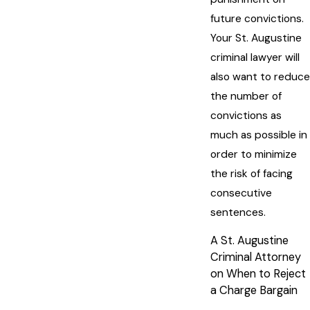
future convictions.
Your St. Augustine
criminal lawyer will
also want to reduce
the number of
convictions as
much as possible in
order to minimize
the risk of facing
consecutive
sentences.
A St. Augustine
Criminal Attorney
on When to Reject
a Charge Bargain