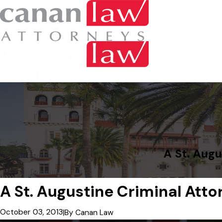
A St. Augu
A St. Augustine Criminal Att
October 03, 2013
|
By
Canan Law