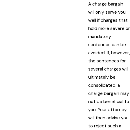
A charge bargain
will only serve you
well if charges that
hold more severe or
mandatory
sentences can be
avoided. If, however,
the sentences for
several charges will
ultimately be
consolidated, a
charge bargain may
not be beneficial to
you. Your attorney
will then advise you
to reject such a