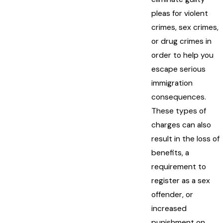
pleas for violent
crimes, sex crimes,
or drug crimes in
order to help you
escape serious
immigration
consequences.
These types of
charges can also
result in the loss of
benefits, a
requirement to
register as a sex
offender, or
increased
punishment on