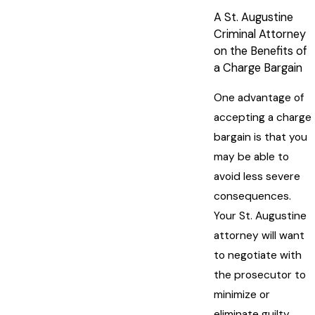
A St. Augustine
Criminal Attorney
on the Benefits of
a Charge Bargain
One advantage of
accepting a charge
bargain is that you
may be able to
avoid less severe
consequences.
Your St. Augustine
attorney will want
to negotiate with
the prosecutor to
minimize or
eliminate guilty