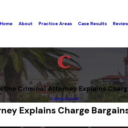
Home
About
Practice Areas
Case Results
Revie
stine Criminal Attorney Explains Char
Contact Us
orney Explains Charge Bargain