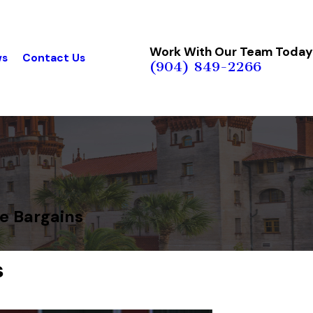
Work With Our Team Today
ws
Contact Us
(904) 849-2266
ge Bargains
s