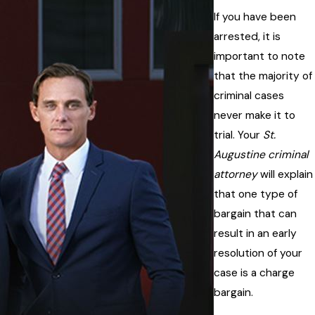
If you have been
arrested, it is
important to note
that the majority of
criminal cases
never make it to
trial. Your
St.
Augustine criminal
attorney
will explain
that one type of
bargain that can
result in an early
resolution of your
case is a charge
bargain.