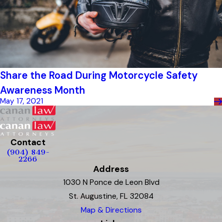
Share the Road During Motorcycle Safety
Awareness Month
May 17, 2021
Contact
(904) 849-
2266
Address
1030 N Ponce de Leon Blvd
St. Augustine, FL 32084
Map & Directions