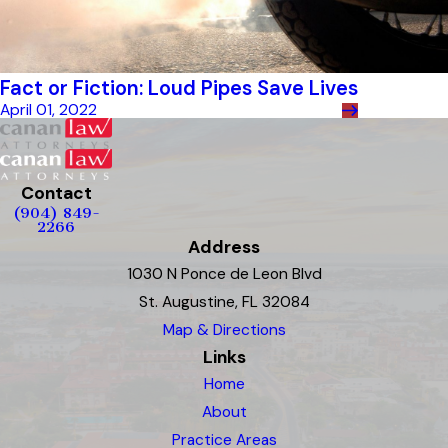
Fact or Fiction: Loud Pipes Save Lives
April 01, 2022
Contact
(904) 849-
2266
Address
1030 N Ponce de Leon Blvd
St. Augustine, FL 32084
Map & Directions
Links
Home
About
Practice Areas