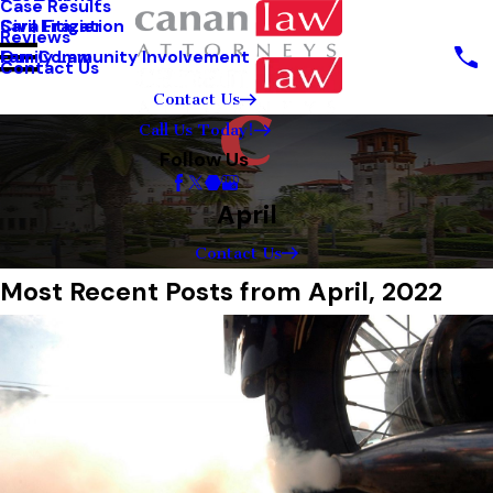
Case Results
Sara Frazier
Civil Litigation
Reviews
Our Community Involvement
Family Law
Contact Us
Contact Us
Call Us Today!
Follow Us
April
Contact Us
Most Recent Posts from April, 2022