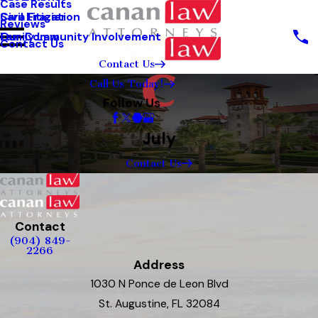
Case Results
Sara Frazier
Civil Litigation
Reviews
Our Community Involvement
Family Law
Contact Us
Contact Us
Call Us Today!
Follow Us
July
Contact Us
Contact
(904) 849-
2266
Address
1030 N Ponce de Leon Blvd
St. Augustine, FL 32084