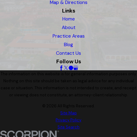
Map & Directions
Links
Home
About
Practice Areas
Blog
Contact Us
Follow Us
The information on this website is for general information purposes only.
Nothing on this site should be taken as legal advice for any individual
case or situation. This information is not intended to create, and receipt
or viewing does not constitute, an attorney-client relationship.
© 2026 All Rights Reserved.
Site Map
Privacy Policy
Site Search