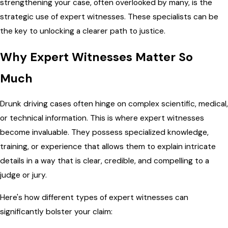
strengthening your case, often overlooked by many, is the
strategic use of expert witnesses. These specialists can be
the key to unlocking a clearer path to justice.
Why Expert Witnesses Matter So
Much
Drunk driving cases often hinge on complex scientific, medical,
or technical information. This is where expert witnesses
become invaluable. They possess specialized knowledge,
training, or experience that allows them to explain intricate
details in a way that is clear, credible, and compelling to a
judge or jury.
Here's how different types of expert witnesses can
significantly bolster your claim: