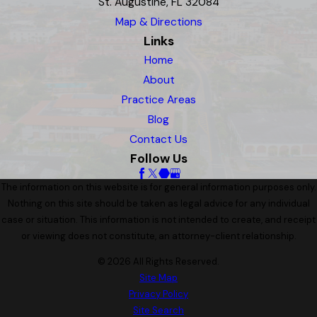
St. Augustine, FL 32084
Map & Directions
Links
Home
About
Practice Areas
Blog
Contact Us
Follow Us
The information on this website is for general information purposes only.
Nothing on this site should be taken as legal advice for any individual
case or situation. This information is not intended to create, and receipt
or viewing does not constitute, an attorney-client relationship.
© 2026 All Rights Reserved.
Site Map
Privacy Policy
Site Search