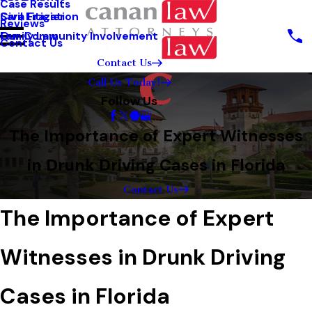
Case Results
Sara Frazier
Civil Litigation
Reviews
Our Community Involvement
Family Law
Contact Us
Contact Us
Call Us Today!
Follow Us
The Importance of Expert Witnesses
in Drunk Driving Cases in Florida
Contact Us
The Importance of Expert
Witnesses in Drunk Driving
Cases in Florida