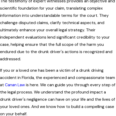
The testimony of expert witnesses provides an objective and
scientific foundation for your claim, translating complex
information into understandable terms for the court. They
challenge disputed claims, clarify technical aspects, and
ultimately enhance your overall legal strategy. Their
independent evaluations lend significant credibility to your
case, helping ensure that the full scope of the harm you
endured due to the drunk driver's actions is recognized and
addressed.
If you or a loved one has been a victim of a drunk driving
accident in Florida, the experienced and compassionate team
at
Canan Law
is here. We can guide you through every step of
the legal process. We understand the profound impact a
drunk driver's negligence can have on your life and the lives of
your loved ones. And we know how to build a compelling case
on your behalf.