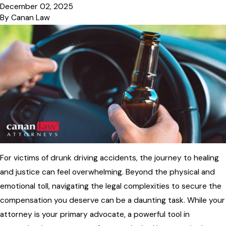
December 02, 2025
By
Canan Law
For victims of drunk driving accidents, the journey to healing
and justice can feel overwhelming. Beyond the physical and
emotional toll, navigating the legal complexities to secure the
compensation you deserve can be a daunting task. While your
attorney is your primary advocate, a powerful tool in