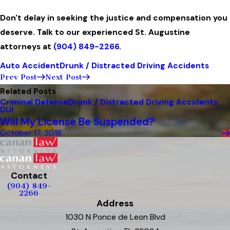
Don't delay in seeking the justice and compensation you
deserve. Talk to our experienced St. Augustine
attorneys at
(904) 849-2266
.
Auto Accident
Drunk / Distracted Driving Accidents
Prev Post
Next Post
Related Posts
Criminal Defense
Drunk / Distracted Driving Accidents
DUI
Will My License Be Suspended?
October 17, 2018
Contact
(904) 849-
2266
Address
1030 N Ponce de Leon Blvd