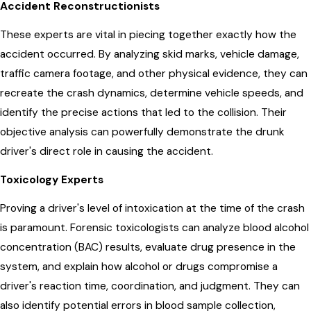
Accident Reconstructionists
These experts are vital in piecing together exactly how the
accident occurred. By analyzing skid marks, vehicle damage,
traffic camera footage, and other physical evidence, they can
recreate the crash dynamics, determine vehicle speeds, and
identify the precise actions that led to the collision. Their
objective analysis can powerfully demonstrate the drunk
driver's direct role in causing the accident.
Toxicology Experts
Proving a driver's level of intoxication at the time of the crash
is paramount. Forensic toxicologists can analyze blood alcohol
concentration (BAC) results, evaluate drug presence in the
system, and explain how alcohol or drugs compromise a
driver's reaction time, coordination, and judgment. They can
also identify potential errors in blood sample collection,