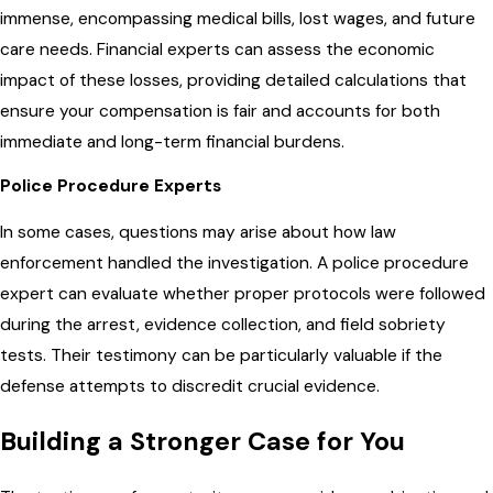
immense, encompassing medical bills, lost wages, and future
care needs. Financial experts can assess the economic
impact of these losses, providing detailed calculations that
ensure your compensation is fair and accounts for both
immediate and long-term financial burdens.
Police Procedure Experts
In some cases, questions may arise about how law
enforcement handled the investigation. A police procedure
expert can evaluate whether proper protocols were followed
during the arrest, evidence collection, and field sobriety
tests. Their testimony can be particularly valuable if the
defense attempts to discredit crucial evidence.
Building a Stronger Case for You