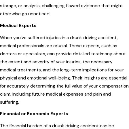
storage, or analysis, challenging flawed evidence that might
otherwise go unnoticed.
Medical Experts
When you've suffered injuries in a drunk driving accident,
medical professionals are crucial. These experts, such as
doctors or specialists, can provide detailed testimony about
the extent and severity of your injuries, the necessary
medical treatments, and the long-term implications for your
physical and emotional well-being. Their insights are essential
for accurately determining the full value of your compensation
claim, including future medical expenses and pain and
suffering.
Financial or Economic Experts
The financial burden of a drunk driving accident can be