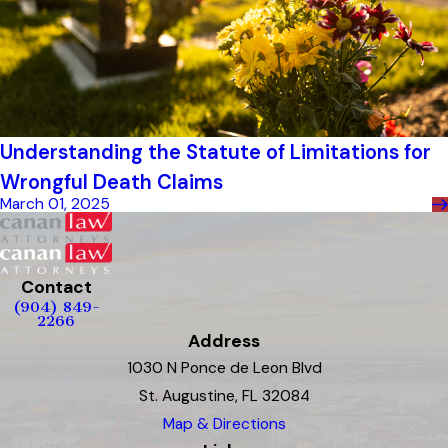
Understanding the Statute of Limitations for
Wrongful Death Claims
March 01, 2025
Contact
(904) 849-
2266
Address
1030 N Ponce de Leon Blvd
St. Augustine, FL 32084
Map & Directions