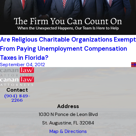
Are Religious Charitable Organizations Exempt
From Paying Unemployment Compensation
Taxes in Florida?
September 04, 2012
Contact
(904) 849-
2266
Address
1030 N Ponce de Leon Blvd
St. Augustine, FL 32084
Map & Directions