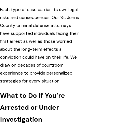
Each type of case carries its own legal
risks and consequences. Our St. Johns
County criminal defense attorneys
have supported individuals facing their
first arrest as well as those worried
about the long-term effects a
conviction could have on their life. We
draw on decades of courtroom
experience to provide
personalized
strategies
for every situation.
What to Do If You’re
Arrested or Under
Investigation