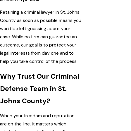
Retaining a criminal lawyer in St. Johns
County as soon as possible means you
won't be left guessing about your
case. While no firm can guarantee an
outcome, our goal is to protect your
legal interests from day one and to
help you take control of the process.
Why Trust Our Criminal
Defense Team in St.
Johns County?
When your freedom and reputation
are on the line, it matters which