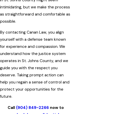
intimidating, but we make the process
as straightforward and comfortable as
possible.
By contacting Canan Law, you align
yourself with a defense team known
for experience and compassion. We
understand how the justice system
operates in St. Johns County, and we
guide you with the respect you
deserve. Taking prompt action can
help you regain a sense of control and
protect your opportunities for the
future.
Call
(904) 849-2266
now to