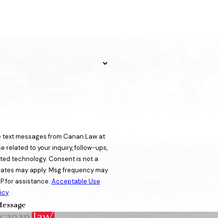
ve text messages from Canan Law at
 related to your inquiry, follow-ups,
ogy. Consent is not a
rates may apply. Msg frequency may
P for assistance.
Acceptable Use
icy
essage