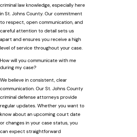
criminal law knowledge, especially here
in St. Johns County. Our commitment
to respect, open communication, and
careful attention to detail sets us
apart and ensures you receive a high
level of service throughout your case.
How will you communicate with me
during my case?
We believe in consistent, clear
communication. Our St. Johns County
criminal defense attorneys provide
regular updates. Whether you want to
know about an upcoming court date
or changes in your case status, you
can expect straightforward