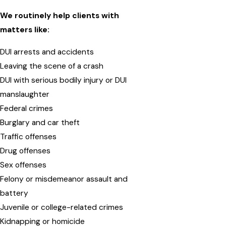
We routinely help clients with
matters like:
DUI arrests and accidents
Leaving the scene of a crash
DUI with serious bodily injury or DUI
manslaughter
Federal crimes
Burglary and car theft
Traffic offenses
Drug offenses
Sex offenses
Felony or misdemeanor assault and
battery
Juvenile or college-related crimes
Kidnapping or homicide