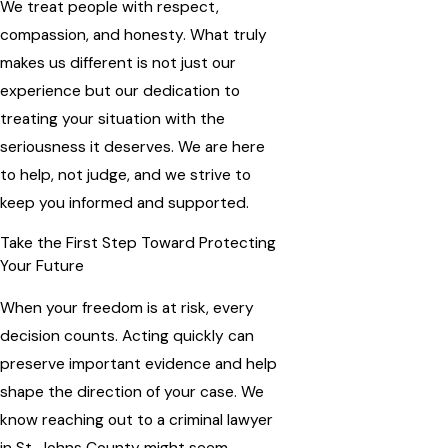
We treat people with respect,
compassion, and honesty. What truly
makes us different is not just our
experience but our dedication to
treating your situation with the
seriousness it deserves. We are here
to help, not judge, and we strive to
keep you informed and supported.
Take the First Step Toward Protecting
Your Future
When your freedom is at risk, every
decision counts. Acting quickly can
preserve important evidence and help
shape the direction of your case. We
know reaching out to a criminal lawyer
in St. Johns County might seem