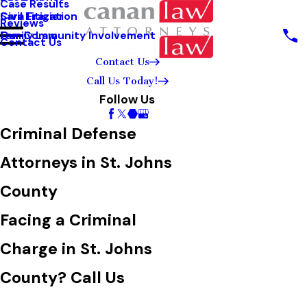
Case Results
Sara Frazier
Civil Litigation
Reviews
Our Community Involvement
Family Law
Contact Us
Contact Us
Call Us Today!
Follow Us
Criminal Defense
Attorneys in St. Johns
County
Facing a Criminal
Charge in St. Johns
County? Call Us