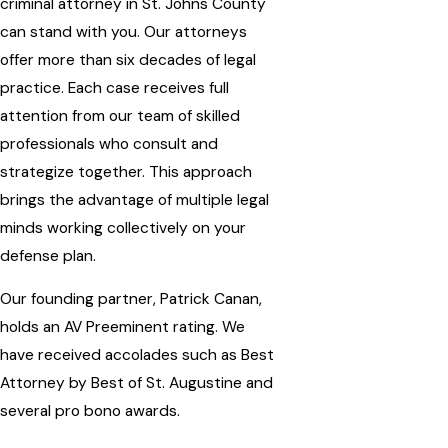
criminal attorney in St. Johns County
can stand with you. Our attorneys
offer more than six decades of legal
practice. Each case receives full
attention from our team of skilled
professionals who consult and
strategize together. This approach
brings the advantage of multiple legal
minds working collectively on your
defense plan.
Our founding partner, Patrick Canan,
holds an AV Preeminent rating. We
have received
accolades
such as Best
Attorney by Best of St. Augustine and
several pro bono awards.