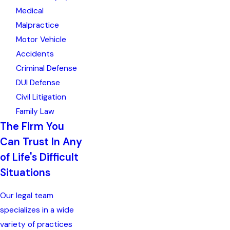
Medical
Malpractice
Motor Vehicle
Accidents
Criminal Defense
DUI Defense
Civil Litigation
Family Law
The Firm You
Can Trust In Any
of Life's Difficult
Situations
Our legal team
specializes in a wide
variety of practices