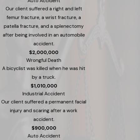
Auto Accident
Our client suffered a right and left
femur fracture, a wrist fracture, a
patella fracture, and a splenectomy
after being involved in an automobile
accident.
$2,000,000
Wrongful Death
A bicyclist was killed when he was hit
by a truck.
$1,010,000
Industrial Accident
Our client suffered a permanent facial
injury and scaring after a work
accident.
$900,000
Auto Accident