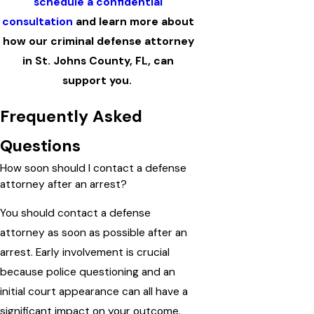
schedule a confidential
consultation
and learn more about
how our criminal defense attorney
in St. Johns County, FL, can
support you.
Frequently Asked
Questions
How soon should I contact a defense
attorney after an arrest?
You should contact a defense
attorney as soon as possible after an
arrest. Early involvement is crucial
because police questioning and an
initial court appearance can all have a
significant impact on your outcome.