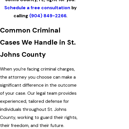
Schedule a free consultation
by
calling
(904) 849-2266
.
Common Criminal
Cases We Handle in St.
Johns County
When you’re facing criminal charges,
the attorney you choose can make a
significant difference in the outcome
of your case. Our legal team provides
experienced, tailored defense for
individuals throughout St. Johns
County, working to guard their rights,
their freedom, and their future.