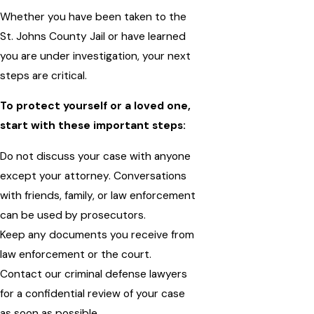
Whether you have been taken to the
St. Johns County Jail or have learned
you are under investigation, your next
steps are critical.
To protect yourself or a loved one,
start with these important steps:
Do not discuss your case with anyone
except your attorney. Conversations
with friends, family, or law enforcement
can be used by prosecutors.
Keep any documents you receive from
law enforcement or the court.
Contact our criminal defense lawyers
for a confidential review of your case
as soon as possible.