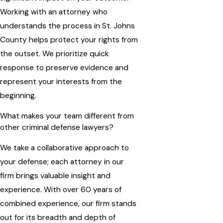
Working with an attorney who
understands the process in St. Johns
County helps protect your rights from
the outset. We prioritize quick
response to preserve evidence and
represent your interests from the
beginning.
What makes your team different from
other criminal defense lawyers?
We take a collaborative approach to
your defense; each attorney in our
firm brings valuable insight and
experience. With over 60 years of
combined experience, our firm stands
out for its breadth and depth of