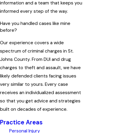
information and a team that keeps you
informed every step of the way.
Have you handled cases like mine
before?
Our experience covers a wide
spectrum of criminal charges in St.
Johns County. From DUI and drug
charges to theft and assault, we have
likely defended clients facing issues
very similar to yours. Every case
receives an individualized assessment
so that you get advice and strategies
built on decades of experience.
Practice Areas
Personal Injury