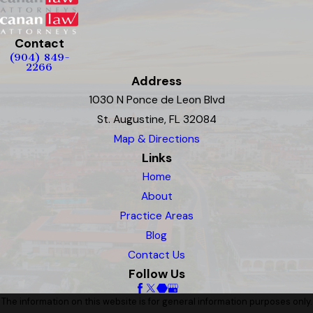
Contact
(904) 849-
2266
Address
1030 N Ponce de Leon Blvd
St. Augustine, FL 32084
Map & Directions
Links
Home
About
Practice Areas
Blog
Contact Us
Follow Us
The information on this website is for general information purposes only.