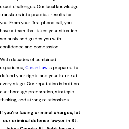
exact challenges. Our local knowledge
translates into practical results for
you. From your first phone call, you
have a team that takes your situation
seriously and guides you with
confidence and compassion.
With decades of combined
experience,
Canan Law
is prepared to
defend your rights and your future at
every stage. Our reputation is built on
our thorough preparation, strategic
thinking, and strong relationships.
If you're facing criminal charges, let
our criminal defense lawyer in St.
Johns County, FL, fight for you.