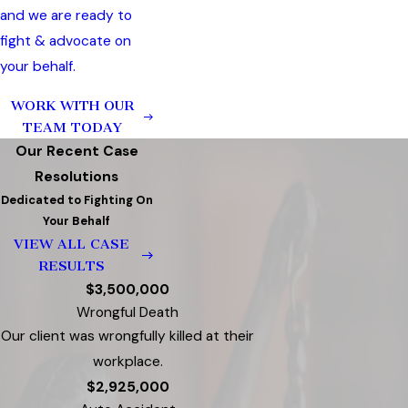
and we are ready to
fight & advocate on
your behalf.
WORK WITH OUR
TEAM TODAY
Our Recent Case
Resolutions
Dedicated to Fighting On
Your Behalf
VIEW ALL CASE
RESULTS
$3,500,000
Wrongful Death
Our client was wrongfully killed at their
workplace.
$2,925,000