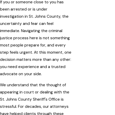
If you or someone close to you has
been arrested or is under
investigation in St. Johns County, the
uncertainty and fear can feel
immediate. Navigating the criminal
justice process here is not something
most people prepare for, and every
step feels urgent. At this moment, one
decision matters more than any other:
you need experience and a trusted
advocate on your side.
We understand that the thought of
appearing in court or dealing with the
St. Johns County Sheriff's Office is
stressful. For decades, our attorneys
have helped clients through these