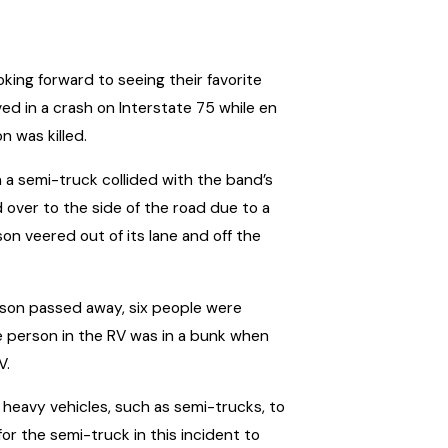
ing forward to seeing their favorite
ed in a crash on Interstate 75 while en
n was killed.
en a semi-truck collided with the band’s
 over to the side of the road due to a
son veered out of its lane and off the
person passed away, six people were
e person in the RV was in a bunk when
V.
of heavy vehicles, such as semi-trucks, to
or the semi-truck in this incident to