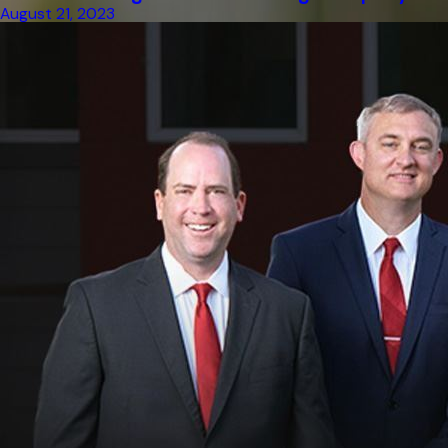
August 21, 2023