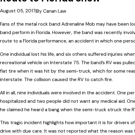
August 05, 2017
|
By
Canan Law
Fans of the metal rock band Adrenaline Mob may have been look
band perform in Florida. However, the band was recently involv
route to a Florida performance, an accident in which one perso
One individual lost his life, and six others suffered injuries wh
recreational vehicle on Interstate 75. The band’s RV was pulled
flat tire when it was hit by the semi-truck, which for some rea
interstate. The collision caused the RV to catch fire.
All in all, nine individuals were involved in the accident. One 
hospitalized and two people did not want any medical aid. On
he claimed he heard a bang when the semi-truck struck the R
This tragic incident highlights how important it is for drivers 
drive with due care. It was not reported what the reason was f