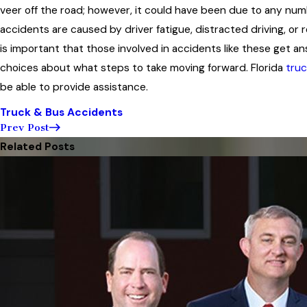
veer off the road; however, it could have been due to any nu
accidents are caused by driver fatigue, distracted driving, or 
is important that those involved in accidents like these get 
choices about what steps to take moving forward. Florida
truc
be able to provide assistance.
Truck & Bus Accidents
Prev Post
Related Posts