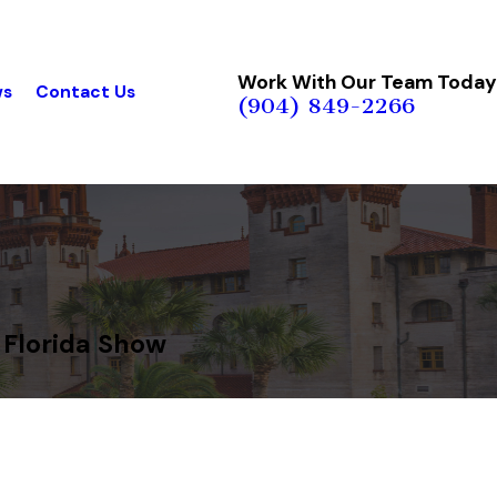
Work With Our Team Today
ws
Contact Us
(904) 849-2266
 Florida Show