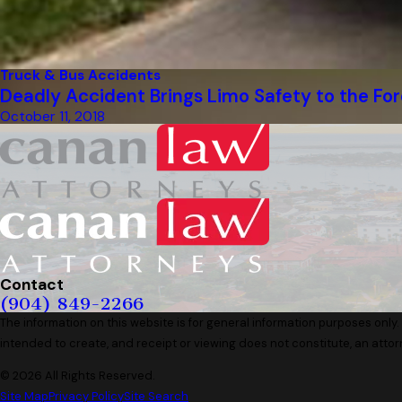
Truck & Bus Accidents
Deadly Accident Brings Limo Safety to the For
October 11, 2018
Contact
(904) 849-2266
The information on this website is for general information purposes only. 
intended to create, and receipt or viewing does not constitute, an attor
© 2026 All Rights Reserved.
Site Map
Privacy Policy
Site Search