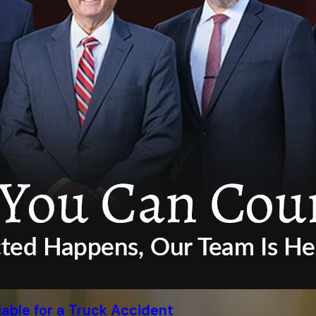
able for a Truck Accident