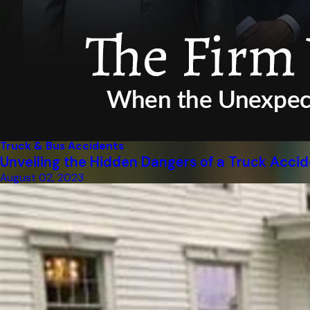
Truck & Bus Accidents
Unveiling the Hidden Dangers of a Truck Acci
August 02, 2023