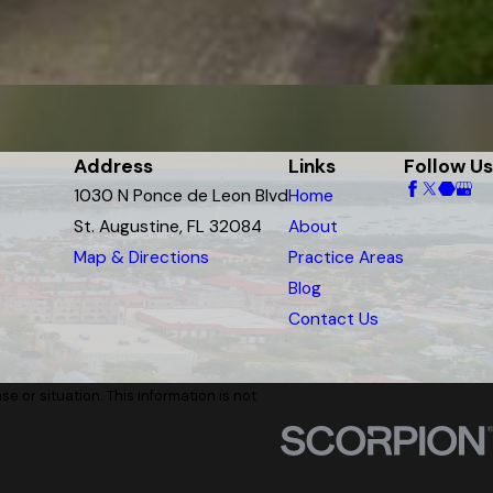
Address
Links
Follow Us
1030 N Ponce de Leon Blvd
Home
St. Augustine, FL 32084
About
Map & Directions
Practice Areas
Blog
Contact Us
e or situation. This information is not