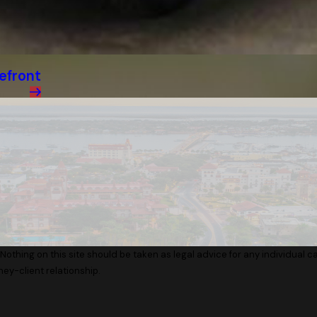
efront
Nothing on this site should be taken as legal advice for any individual cas
ney-client relationship.