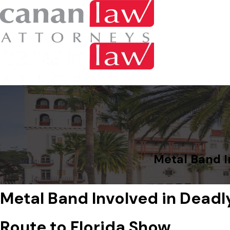
Metal Band I
Metal Band Involved in Deadl
Route to Florida Show