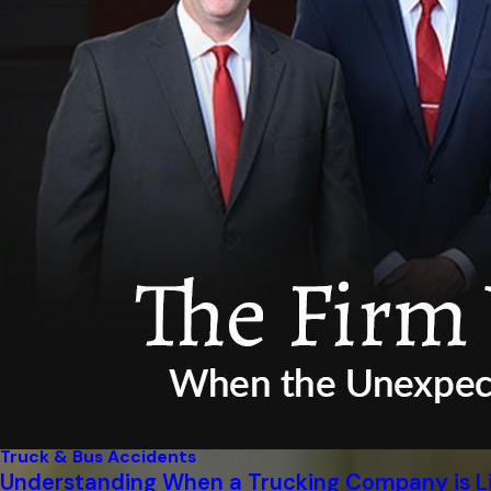
Truck & Bus Accidents
Understanding When a Trucking Company is Li