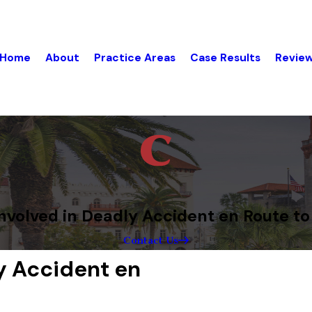
Home
About
Practice Areas
Case Results
Revie
nvolved in Deadly Accident en Route to
Contact Us
y Accident en