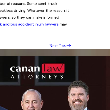
mber of reasons. Some semi-truck
reckless driving. Whatever the reason, it
answers, so they can make informed
k and bus accident injury lawyers
may
Next Post