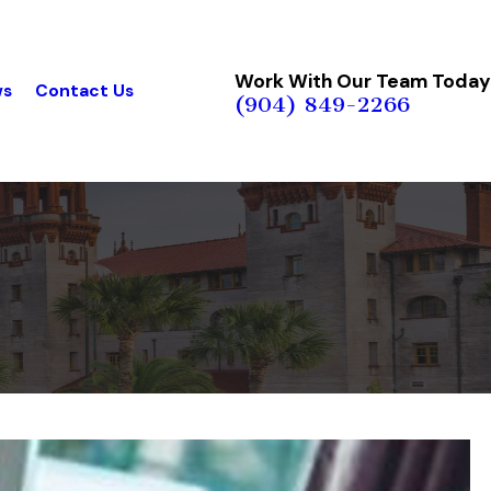
Work With Our Team Today
ws
Contact Us
(904) 849-2266