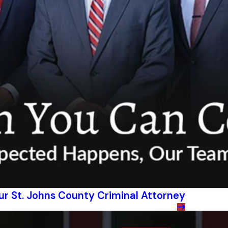
our St. Johns County Criminal Attorney