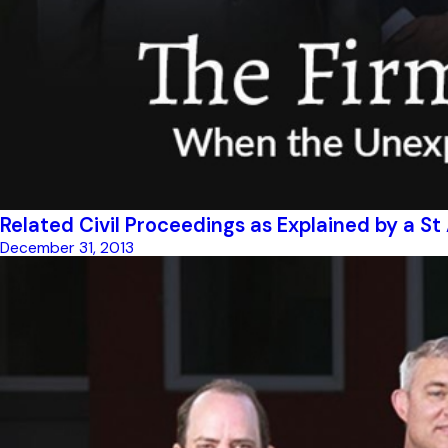
Related Civil Proceedings as Explained by a S
December 31, 2013