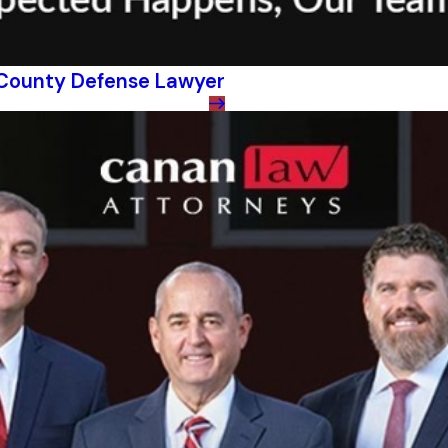
s County Defense Lawyer