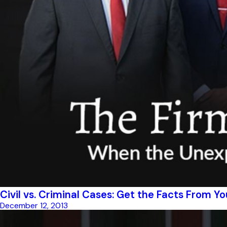
Civil vs. Criminal Cases: Get the Facts From Y
December 12, 2013