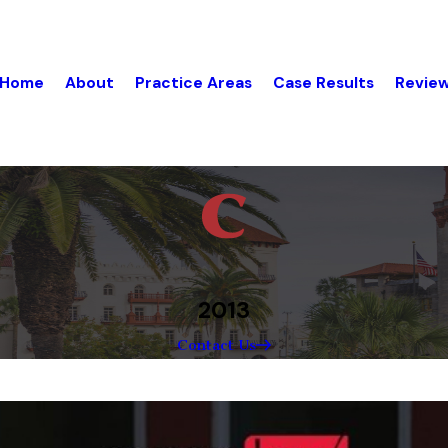
Home
About
Practice Areas
Case Results
Revie
2013
Contact Us