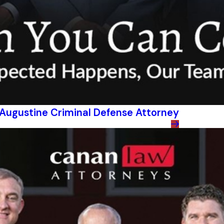
t Augustine Criminal Defense Attorney