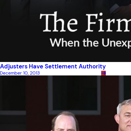
Adjusters Have Settlement Authority
December 10, 2013