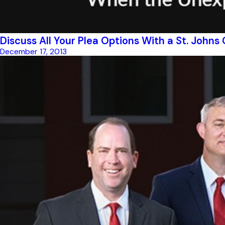
Discuss All Your Plea Options With a St. John
December 17, 2013