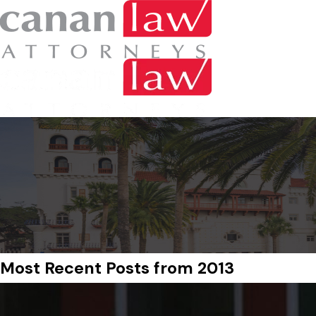
Most Recent Posts from 2013