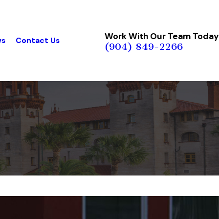
Work With Our Team Today
ws
Contact Us
(904) 849-2266