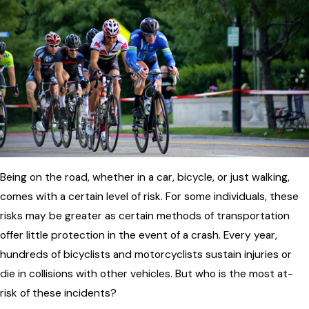
Being on the road, whether in a car, bicycle, or just walking,
comes with a certain level of risk. For some individuals, these
risks may be greater as certain methods of transportation
offer little protection in the event of a crash. Every year,
hundreds of bicyclists and motorcyclists sustain injuries or
die in collisions with other vehicles. But who is the most at-
risk of these incidents?