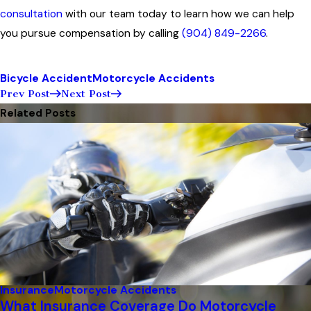
consultation
with our team today to learn how we can help
you pursue compensation by calling
(904) 849-2266
.
Bicycle Accident
Motorcycle Accidents
Prev Post
Next Post
Related Posts
Insurance
Motorcycle Accidents
What Insurance Coverage Do Motorcycle