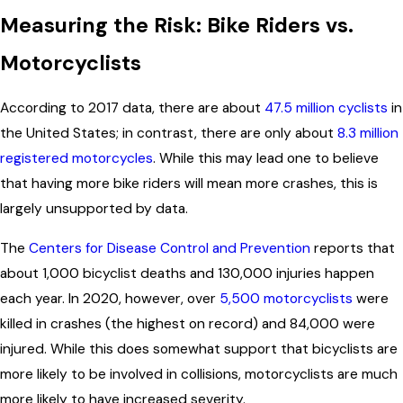
Measuring the Risk: Bike Riders vs.
Motorcyclists
According to 2017 data, there are about
47.5 million cyclists
in
the United States; in contrast, there are only about
8.3 million
registered motorcycles
. While this may lead one to believe
that having more bike riders will mean more crashes, this is
largely unsupported by data.
The
Centers for Disease Control and Prevention
reports that
about 1,000 bicyclist deaths and 130,000 injuries happen
each year. In 2020, however, over
5,500 motorcyclists
were
killed in crashes (the highest on record) and 84,000 were
injured. While this does somewhat support that bicyclists are
more likely to be involved in collisions, motorcyclists are much
more likely to have increased severity.