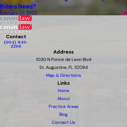
Riders Need?
February 01, 2023
Contact
(904) 849-
2266
Address
1030 N Ponce de Leon Blvd
St. Augustine, FL 32084
Map & Directions
Links
Home
About
Practice Areas
Blog
Contact Us