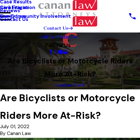
Case Results
Sara Frazier
Civil Litigation
Reviews
Our Community Involvement
Family Law
Contact Us
Contact Us
Call Us Today!
Follow Us
Are Bicyclists or Motorcycle Riders
More At-Risk?
Contact Us
Are Bicyclists or Motorcycle
Riders More At-Risk?
July 01, 2022
By
Canan Law