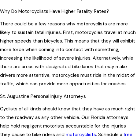
Why Do Motorcyclists Have Higher Fatality Rates?
There could be a few reasons why motorcyclists are more
likely to sustain fatal injuries. First, motorcycles travel at much
higher speeds than bicycles. This means that they will exhibit
more force when coming into contact with something,
increasing the likelihood of severe injuries. Alternatively, while
there are areas with designated bike lanes that may make
drivers more attentive, motorcycles must ride in the midst of
traffic, which can provide more opportunities for crashes.
St. Augustine Personal Injury Attorneys
Cyclists of all kinds should know that they have as much right
to the roadway as any other vehicle. Our Florida attorneys
help hold negligent motorists accountable for the injuries
they cause to bike riders and
motorcyclists
. Schedule a
free