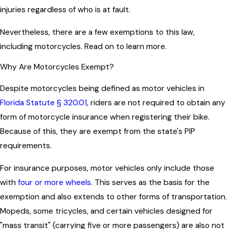
injuries regardless of who is at fault.
Nevertheless, there are a few exemptions to this law,
including motorcycles. Read on to learn more.
Why Are Motorcycles Exempt?
Despite motorcycles being defined as motor vehicles in
Florida Statute § 320.01
, riders are not required to obtain any
form of motorcycle insurance when registering their bike.
Because of this, they are exempt from the state's PIP
requirements.
For insurance purposes, motor vehicles only include those
with
four or more wheels
. This serves as the basis for the
exemption and also extends to other forms of transportation.
Mopeds, some tricycles, and certain vehicles designed for
"mass transit" (carrying five or more passengers) are also not