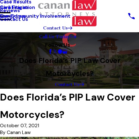
Case Results
Sara Frazier
Civil Litigation
Reviews
Our Community Involvement
Family Law
Contact Us
Contact Us
Call Us Today!
Follow Us
Does Florida’s PIP Law Cover
Motorcycles?
Contact Us
Does Florida’s PIP Law Cover
Motorcycles?
October 07, 2021
By
Canan Law