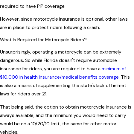
required to have PIP coverage.
However, since motorcycle insurance is optional, other laws
are in place to protect riders following a crash.
What Is Required for Motorcycle Riders?
Unsurprisingly, operating a motorcycle can be extremely
dangerous. So while Florida doesn't require automobile
insurance for riders, you are required to have a
minimum of
$10,000 in health insurance/medical benefits coverage
. This
is also a means of supplementing the state's lack of helmet
laws for riders over 21.
That being said, the option to obtain motorcycle insurance is
always available, and the minimum you would need to carry
would be on a 10/20/10 limit, the same for other motor
vehicles.