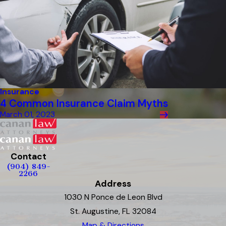
Insurance
4 Common Insurance Claim Myths
March 01, 2023
Contact
(904) 849-
2266
Address
1030 N Ponce de Leon Blvd
St. Augustine, FL 32084
Map & Directions