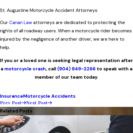
St. Augustine Motorcycle Accident Attorneys
Our
Canan Law
attorneys are dedicated to protecting the
rights of all roadway users. When a motorcycle rider becomes
injured by the negligence of another driver, we are here to
help.
If you or a loved one is seeking legal representation after
a
motorcycle crash
, call
(904) 849-2266
to speak with a
member of our team today.
Insurance
Motorcycle Accidents
Prev Post
Next Post
Related Posts