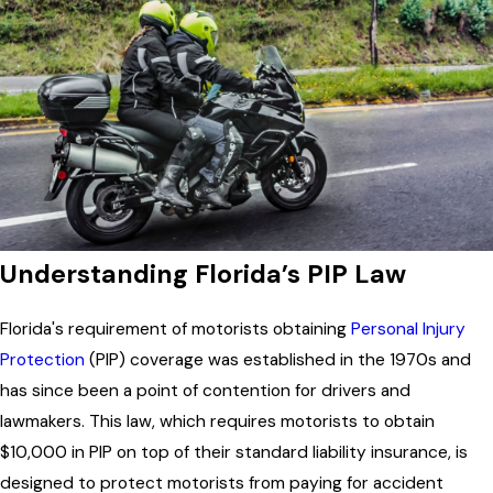
Understanding Florida’s PIP Law
Florida's requirement of motorists obtaining
Personal Injury
Protection
(PIP) coverage was established in the 1970s and
has since been a point of contention for drivers and
lawmakers. This law, which requires motorists to obtain
$10,000 in PIP on top of their standard liability insurance, is
designed to protect motorists from paying for accident