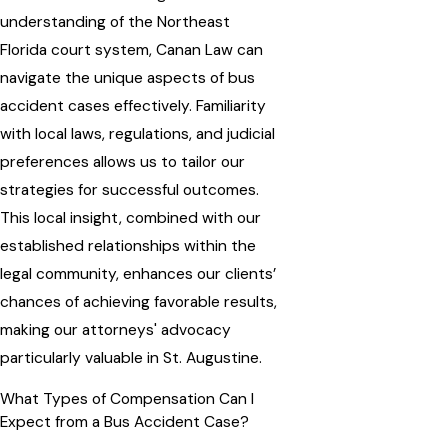
understanding of the Northeast
Florida court system, Canan Law can
navigate the unique aspects of bus
accident cases effectively. Familiarity
with local laws, regulations, and judicial
preferences allows us to tailor our
strategies for successful outcomes.
This local insight, combined with our
established relationships within the
legal community, enhances our clients’
chances of achieving favorable results,
making our attorneys' advocacy
particularly valuable in St. Augustine.
What Types of Compensation Can I
Expect from a Bus Accident Case?