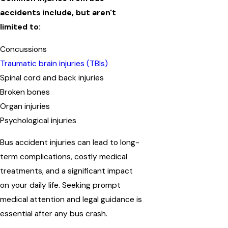
accidents include, but aren't
limited to:
Concussions
Traumatic brain injuries (TBIs)
Spinal cord and back injuries
Broken bones
Organ injuries
Psychological injuries
Bus accident injuries can lead to long-
term complications, costly medical
treatments, and a significant impact
on your daily life. Seeking prompt
medical attention and legal guidance is
essential after any bus crash.