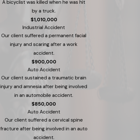
A bicyclist was killed when he was hit
by a truck.
$1,010,000
Industrial Accident
Our client suffered a permanent facial
injury and scaring after a work
accident.
$900,000
Auto Accident
Our client sustained a traumatic brain
injury and amnesia after being involved
in an automobile accident.
$850,000
Auto Accident
Our client suffered a cervical spine
fracture after being involved in an auto
accident.