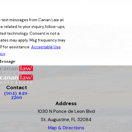
ve text messages from Canan Law at
 related to your inquiry, follow-ups,
ogy. Consent is not a
rates may apply. Msg frequency may
P for assistance.
Acceptable Use
icy
essage
Contact
(904) 849-
2266
Address
1030 N Ponce de Leon Blvd
St. Augustine, FL 32084
Map & Directions