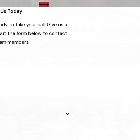
Us Today
dy to take your call! Give us a
l out the form below to contact
eam members.