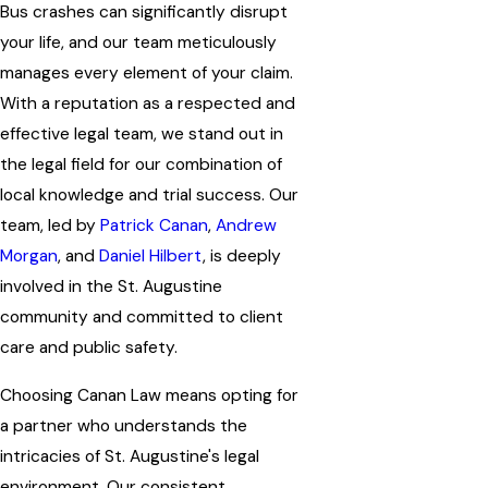
Bus crashes can significantly disrupt
your life, and our team meticulously
manages every element of your claim.
With a reputation as a respected and
effective legal team, we stand out in
the legal field for our combination of
local knowledge and trial success. Our
team, led by
Patrick Canan
,
Andrew
Morgan
, and
Daniel Hilbert
, is deeply
involved in the St. Augustine
community and committed to client
care and public safety.
Choosing Canan Law means opting for
a partner who understands the
intricacies of St. Augustine's legal
environment. Our consistent