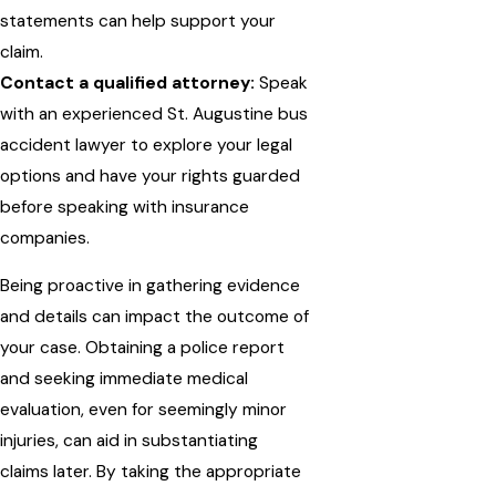
statements can help support your
claim.
Contact a qualified attorney:
Speak
with an experienced St. Augustine bus
accident lawyer to explore your legal
options and have your rights guarded
before speaking with insurance
companies.
Being proactive in gathering evidence
and details can impact the outcome of
your case. Obtaining a police report
and seeking immediate medical
evaluation, even for seemingly minor
injuries, can aid in substantiating
claims later. By taking the appropriate