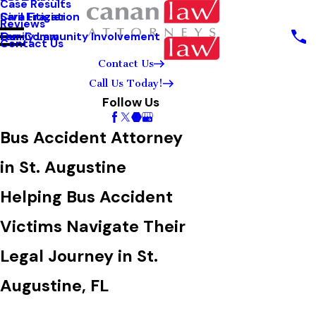
Case Results
Sara Frazier
Civil Litigation
Reviews
Our Community Involvement
Family Law
Contact Us
Contact Us
Call Us Today!
Follow Us
Bus Accident Attorney
in St. Augustine
Helping Bus Accident
Victims Navigate Their
Legal Journey in St.
Augustine, FL