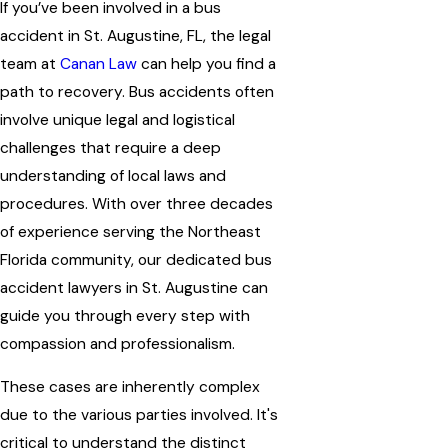
If you’ve been involved in a bus
accident in St. Augustine, FL, the legal
team at
Canan Law
can help you find a
path to recovery. Bus accidents often
involve unique legal and logistical
challenges that require a deep
understanding of local laws and
procedures. With over three decades
of experience serving the Northeast
Florida community, our dedicated bus
accident lawyers in St. Augustine can
guide you through every step with
compassion and professionalism.
These cases are inherently complex
due to the various parties involved. It's
critical to understand the distinct