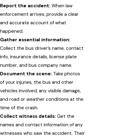
Report the accident:
When law
enforcement arrives, provide a clear
and accurate account of what
happened.
Gather essential information:
Collect the bus driver’s name, contact
info, insurance details, license plate
number, and bus company name.
Document the scene:
Take photos
of your injuries, the bus and other
vehicles involved, any visible damage,
and road or weather conditions at the
time of the crash.
Collect witness details:
Get the
names and contact information of any
witnesses who saw the accident. Their