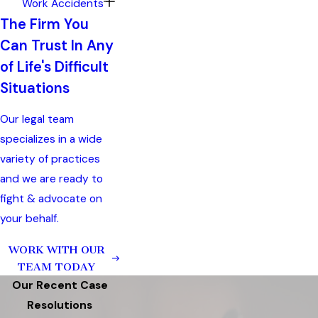
Work Accidents
The Firm You
Can Trust In Any
of Life's Difficult
Situations
Our legal team
specializes in a wide
variety of practices
and we are ready to
fight & advocate on
your behalf.
WORK WITH OUR
TEAM TODAY
Our Recent Case
Resolutions