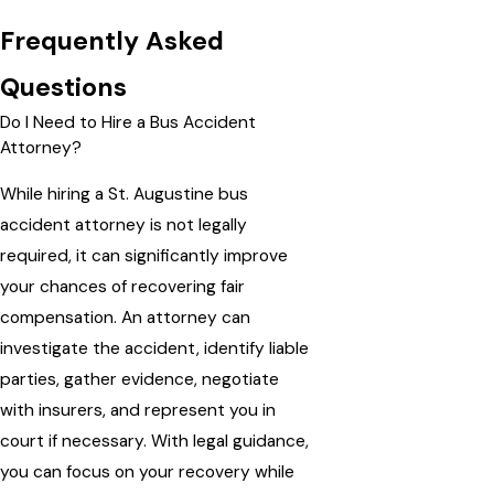
Frequently Asked
Questions
Do I Need to Hire a Bus Accident
Attorney?
While hiring a St. Augustine bus
accident attorney is not legally
required, it can significantly improve
your chances of recovering fair
compensation. An attorney can
investigate the accident, identify liable
parties, gather evidence, negotiate
with insurers, and represent you in
court if necessary. With legal guidance,
you can focus on your recovery while