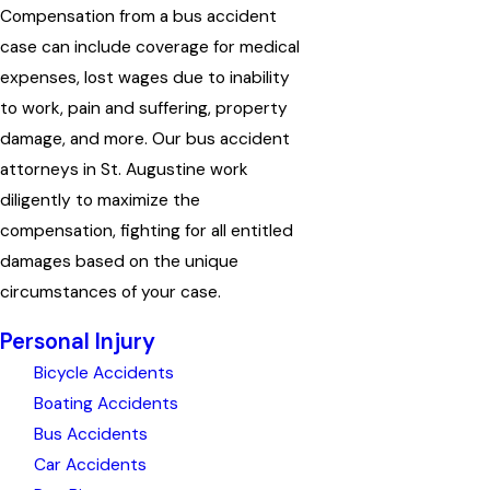
Compensation from a bus accident
case can include coverage for medical
expenses, lost wages due to inability
to work, pain and suffering, property
damage, and more. Our bus accident
attorneys in St. Augustine work
diligently to maximize the
compensation, fighting for all entitled
damages based on the unique
circumstances of your case.
Personal Injury
Bicycle Accidents
Boating Accidents
Bus Accidents
Car Accidents