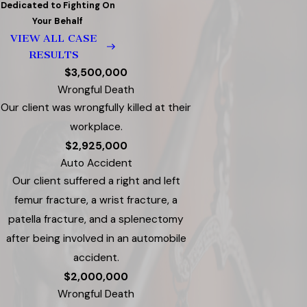
Dedicated to Fighting On
Your Behalf
VIEW ALL CASE
RESULTS
$3,500,000
Wrongful Death
Our client was wrongfully killed at their
workplace.
$2,925,000
Auto Accident
Our client suffered a right and left
femur fracture, a wrist fracture, a
patella fracture, and a splenectomy
after being involved in an automobile
accident.
$2,000,000
Wrongful Death