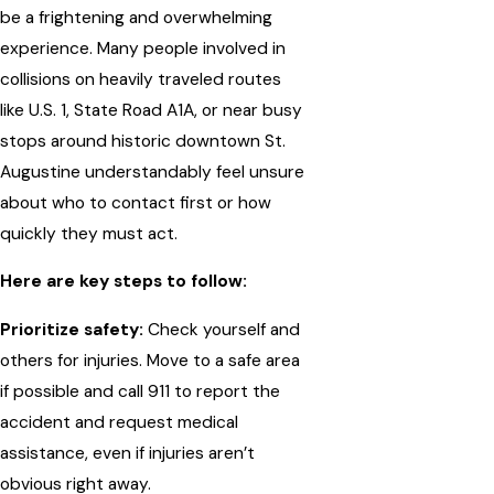
be a frightening and overwhelming
experience. Many people involved in
collisions on heavily traveled routes
like U.S. 1, State Road A1A, or near busy
stops around historic downtown St.
Augustine understandably feel unsure
about who to contact first or how
quickly they must act.
Here are key steps to follow:
Prioritize safety:
Check yourself and
others for injuries. Move to a safe area
if possible and call 911 to report the
accident and request medical
assistance, even if injuries aren’t
obvious right away.