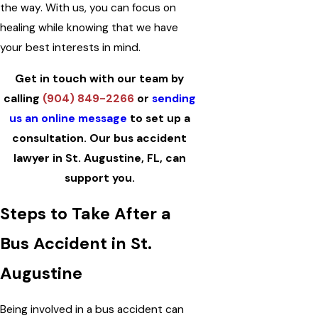
the way. With us, you can focus on
healing while knowing that we have
your best interests in mind.
Get in touch with our team by
calling
(904) 849-2266
or
sending
us an online message
to set up a
consultation. Our bus accident
lawyer in St. Augustine, FL, can
support you.
Steps to Take After a
Bus Accident in St.
Augustine
Being involved in a bus accident can