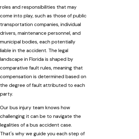
roles and responsibilities that may
come into play, such as those of public
transportation companies, individual
drivers, maintenance personnel, and
municipal bodies, each potentially
liable in the accident. The legal
landscape in Florida is shaped by
comparative fault rules, meaning that
compensation is determined based on
the degree of fault attributed to each
party.
Our bus injury team knows how
challenging it can be to navigate the
legalities of a bus accident case.
That's why we guide you each step of