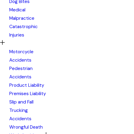
Dog Bites
Medical
Malpractice
Catastrophic
Injuries
Motorcycle
Accidents
Pedestrian
Accidents
Product Liability
Premises Liability
Slip and Fall
Trucking
Accidents
Wrongful Death