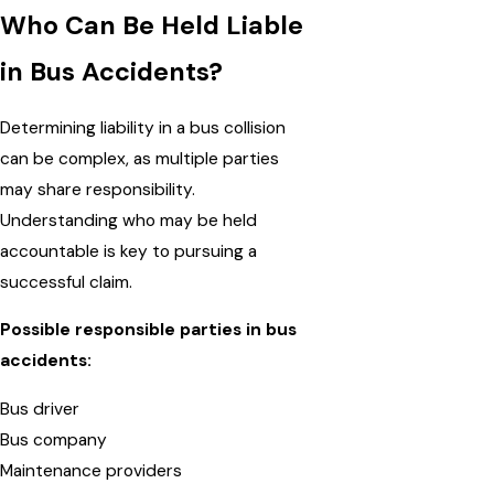
Who Can Be Held Liable
in Bus Accidents?
Determining liability in a bus collision
can be complex, as multiple parties
may share responsibility.
Understanding who may be held
accountable is key to pursuing a
successful claim.
Possible responsible parties in bus
accidents:
Bus driver
Bus company
Maintenance providers