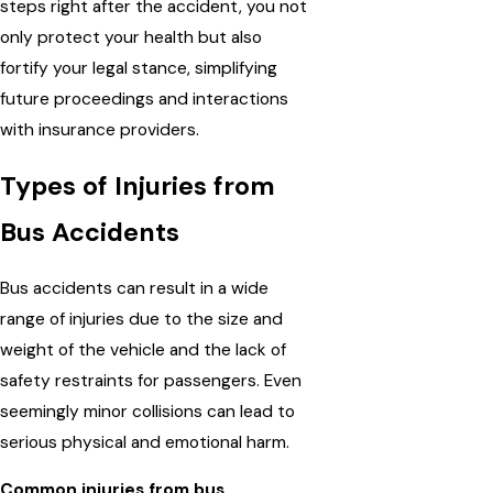
steps right after the accident, you not
only protect your health but also
fortify your legal stance, simplifying
future proceedings and interactions
with insurance providers.
Types of Injuries from
Bus Accidents
Bus accidents can result in a wide
range of injuries due to the size and
weight of the vehicle and the lack of
safety restraints for passengers. Even
seemingly minor collisions can lead to
serious physical and emotional harm.
Common injuries from bus