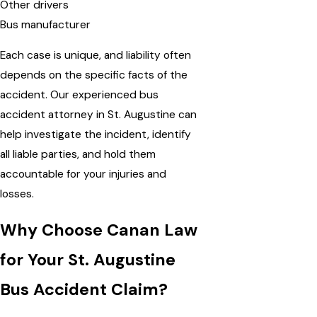
Other drivers
Bus manufacturer
Each case is unique, and liability often
depends on the specific facts of the
accident. Our experienced bus
accident attorney in St. Augustine can
help investigate the incident, identify
all liable parties, and hold them
accountable for your injuries and
losses.
Why Choose Canan Law
for Your St. Augustine
Bus Accident Claim?