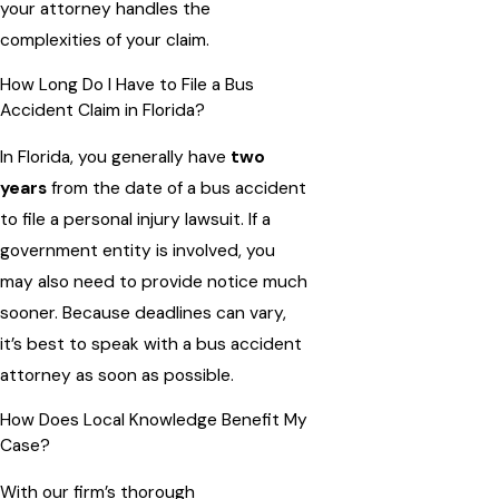
your attorney handles the
complexities of your claim.
How Long Do I Have to File a Bus
Accident Claim in Florida?
In Florida, you generally have
two
years
from the date of a bus accident
to file a personal injury lawsuit. If a
government entity is involved, you
may also need to provide notice much
sooner. Because deadlines can vary,
it’s best to speak with a bus accident
attorney as soon as possible.
How Does Local Knowledge Benefit My
Case?
With our firm’s thorough