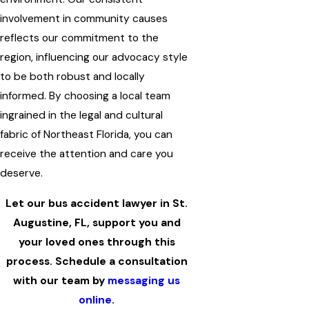
involvement in community causes
reflects our commitment to the
region, influencing our advocacy style
to be both robust and locally
informed. By choosing a local team
ingrained in the legal and cultural
fabric of Northeast Florida, you can
receive the attention and care you
deserve.
Let our bus accident lawyer in St.
Augustine, FL, support you and
your loved ones through this
process. Schedule a consultation
with our team by
messaging us
online
.